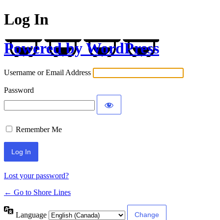
Log In
Powered by WordPress
Username or Email Address
Password
Remember Me
Lost your password?
← Go to Shore Lines
Language