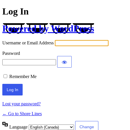
Log In
Powered by WordPress
Username or Email Address
Password
Remember Me
Lost your password?
← Go to Shore Lines
Language