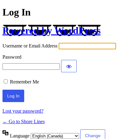
Log In
Powered by WordPress
Username or Email Address
Password
Remember Me
Lost your password?
← Go to Shore Lines
Language