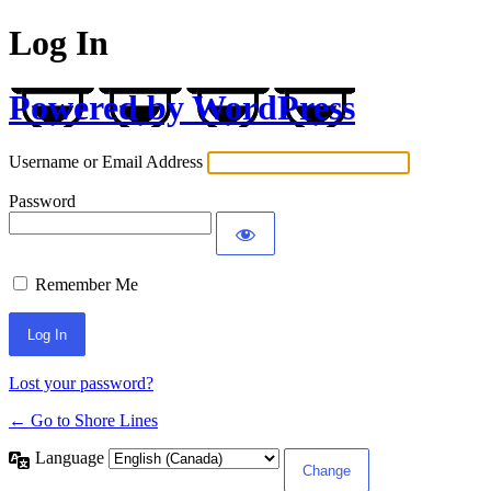
Log In
Powered by WordPress
Username or Email Address
Password
Remember Me
Lost your password?
← Go to Shore Lines
Language