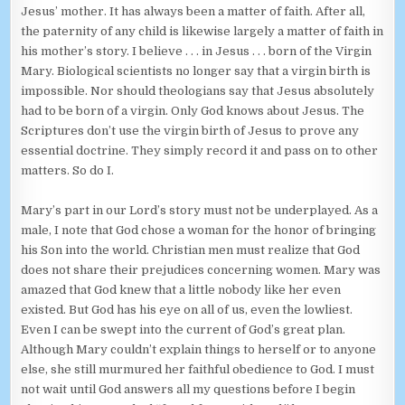
Jesus’ mother. It has always been a matter of faith. After all,
the paternity of any child is likewise largely a matter of faith in
his mother’s story. I believe . . . in Jesus . . . born of the Virgin
Mary. Biological scientists no longer say that a virgin birth is
impossible. Nor should theologians say that Jesus absolutely
had to be born of a virgin. Only God knows about Jesus. The
Scriptures don’t use the virgin birth of Jesus to prove any
essential doctrine. They simply record it and pass on to other
matters. So do I.
Mary’s part in our Lord’s story must not be underplayed. As a
male, I note that God chose a woman for the honor of bringing
his Son into the world. Christian men must realize that God
does not share their prejudices concerning women. Mary was
amazed that God knew that a little nobody like her even
existed. But God has his eye on all of us, even the lowliest.
Even I can be swept into the current of God’s great plan.
Although Mary couldn’t explain things to herself or to anyone
else, she still murmured her faithful obedience to God. I must
not wait until God answers all my questions before I begin