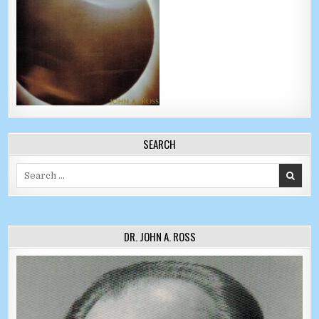
SEARCH
Search for:
DR. JOHN A. ROSS