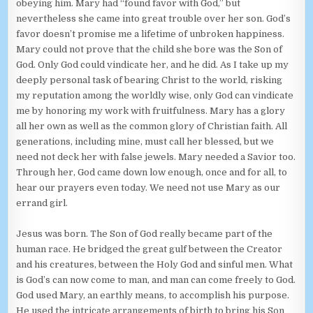
obeying him. Mary had “found favor with God,” but
nevertheless she came into great trouble over her son. God’s
favor doesn’t promise me a lifetime of unbroken happiness.
Mary could not prove that the child she bore was the Son of
God. Only God could vindicate her, and he did. As I take up my
deeply personal task of bearing Christ to the world, risking
my reputation among the worldly wise, only God can vindicate
me by honoring my work with fruitfulness. Mary has a glory
all her own as well as the common glory of Christian faith. All
generations, including mine, must call her blessed, but we
need not deck her with false jewels. Mary needed a Savior too.
Through her, God came down low enough, once and for all, to
hear our prayers even today. We need not use Mary as our
errand girl.
Jesus was born. The Son of God really became part of the
human race. He bridged the great gulf between the Creator
and his creatures, between the Holy God and sinful men. What
is God’s can now come to man, and man can come freely to God.
God used Mary, an earthly means, to accomplish his purpose.
He used the intricate arrangements of birth to bring his Son