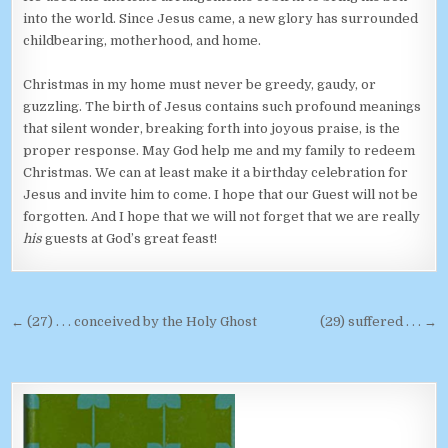
into the world. Since Jesus came, a new glory has surrounded
childbearing, motherhood, and home.
Christmas in my home must never be greedy, gaudy, or
guzzling. The birth of Jesus contains such profound meanings
that silent wonder, breaking forth into joyous praise, is the
proper response. May God help me and my family to redeem
Christmas. We can at least make it a birthday celebration for
Jesus and invite him to come. I hope that our Guest will not be
forgotten. And I hope that we will not forget that we are really
his
guests at God’s great feast!
Post navigation
← (27) . . . conceived by the Holy Ghost
(29) suffered . . . →