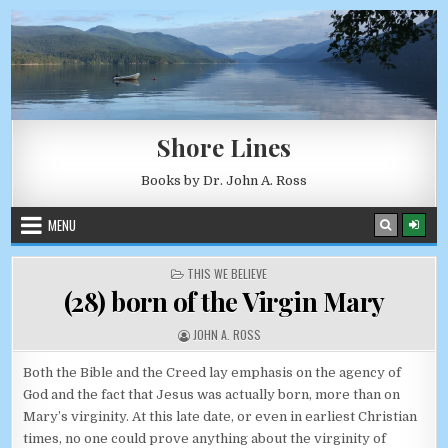
Skip to content
AUGUST 7, 2026
Shore Lines
Books by Dr. John A. Ross
MENU
POSTED IN
THIS WE BELIEVE
(28) born of the Virgin Mary
AUTHOR:
JOHN A. ROSS
Both the Bible and the Creed lay emphasis on the agency of
God and the fact that Jesus was actually born, more than on
Mary’s virginity. At this late date, or even in earliest Christian
times, no one could prove anything about the virginity of