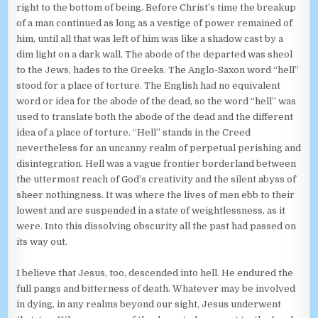
right to the bottom of being. Before Christ’s time the breakup
of a man continued as long as a vestige of power remained of
him, until all that was left of him was like a shadow cast by a
dim light on a dark wall. The abode of the departed was sheol
to the Jews, hades to the Greeks. The Anglo-Saxon word “hell”
stood for a place of torture. The English had no equivalent
word or idea for the abode of the dead, so the word “hell” was
used to translate both the abode of the dead and the different
idea of a place of torture. “Hell” stands in the Creed
nevertheless for an uncanny realm of perpetual perishing and
disintegration. Hell was a vague frontier borderland between
the uttermost reach of God’s creativity and the silent abyss of
sheer nothingness. It was where the lives of men ebb to their
lowest and are suspended in a state of weightlessness, as it
were. Into this dissolving obscurity all the past had passed on
its way out.
I believe that Jesus, too, descended into hell. He endured the
full pangs and bitterness of death. Whatever may be involved
in dying, in any realms beyond our sight, Jesus underwent