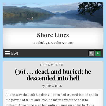
Skip to content
AUGUST 9, 2026
Shore Lines
Books by Dr. John A. Ross
MENU
POSTED IN
THIS WE BELIEVE
(36) . . . dead, and buried; he
descended into hell
AUTHOR:
JOHN A. ROSS
All the way through his dying, Jesus had trusted in God and in
the power of truth and love, no matter what the cost to
himself. At last one man had entirely measured up to God’s