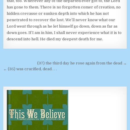
that, too. Wherever any of the departed ever got to, the Lord
has gone to them. There is no forgotten comer of creation, no
hidden crevasse or sunken depth into which he has not
penetrated to recover the lost. We’ll never know what our
Lord went through as he let himself go down, down as far as
down goes. If I am in him, I shall never experience what it is to
descend into hell. He died my deepest death for me.
Post navigation
(37) the third day he rose again from the dead →
← (35) was crucified, dead . . .