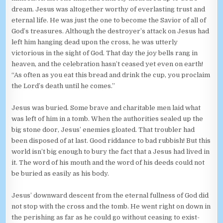
dream. Jesus was altogether worthy of everlasting trust and
eternal life. He was just the one to become the Savior of all of
God’s treasures. Although the destroyer’s attack on Jesus had
left him hanging dead upon the cross, he was utterly
victorious in the sight of God. That day the joy bells rang in
heaven, and the celebration hasn’t ceased yet even on earth!
“As often as you eat this bread and drink the cup, you proclaim
the Lord’s death until he comes.”
Jesus was buried. Some brave and charitable men laid what
was left of him in a tomb. When the authorities sealed up the
big stone door, Jesus’ enemies gloated. That troubler had
been disposed of at last. Good riddance to bad rubbish! But this
world isn’t big enough to bury the fact that a Jesus had lived in
it. The word of his mouth and the word of his deeds could not
be buried as easily as his body.
Jesus’ downward descent from the eternal fullness of God did
not stop with the cross and the tomb. He went right on down in
the perishing as far as he could go without ceasing to exist-