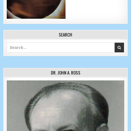
SEARCH
Search for:
DR. JOHN A. ROSS