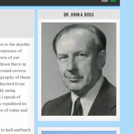
DR. JOHN A. ROSS
en to the depths
existence of
view of our
 down there in
ground cavern.
ography of these
nherited from
ld, using
 I speak of
ly equalized so
es of value and
 to hell and back