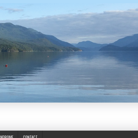
YNDROME
CONTACT