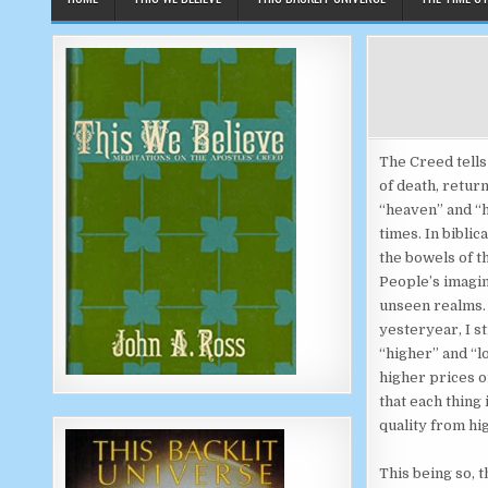
The Creed tells
of death, retur
“heaven” and “h
times. In bibli
the bowels of t
People’s imagin
unseen realms. 
yesteryear, I st
“higher” and “
higher prices or
that each thing 
quality from hig
This being so, 