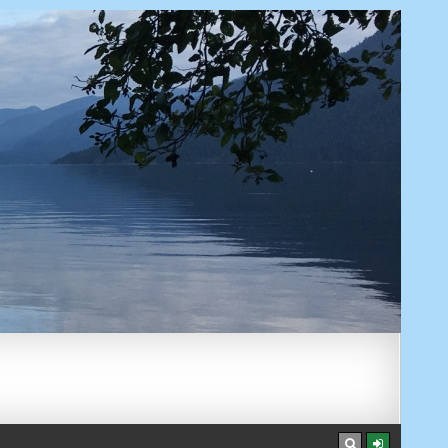
AUGUST 7, 2026