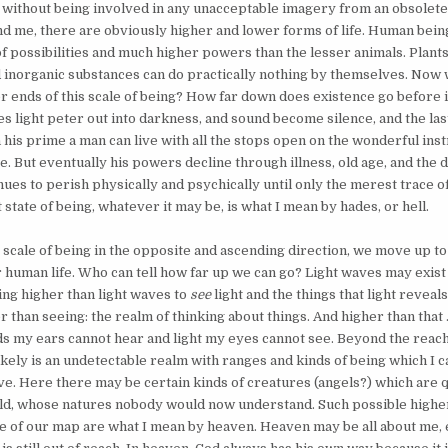
 without being involved in any unacceptable imagery from an obsolete
d me, there are obviously higher and lower forms of life. Human bein
f possibilities and much higher powers than the lesser animals. Plant
and inorganic substances can do practically nothing by themselves. Now
 ends of this scale of being? How far down does existence go before it
es light peter out into darkness, and sound become silence, and the l
n his prime a man can live with all the stops open on the wonderful ins
. But eventually his powers decline through illness, old age, and the d
ues to perish physically and psychically until only the merest trace of
t state of being, whatever it may be, is what I mean by hades, or hell.
scale of being in the opposite and ascending direction, we move up to
or human life. Who can tell how far up we can go? Light waves may exist 
ing higher than light waves to
see
light and the things that light reveals
 than seeing: the realm of thinking about things. And higher than that . .
s my ears cannot hear and light my eyes cannot see. Beyond the reac
kely is an undetectable realm with ranges and kinds of being which I c
ve. Here there may be certain kinds of creatures (angels?) which are q
ld, whose natures nobody would now understand. Such possible higher
 of our map are what I mean by heaven. Heaven may be all about me, 