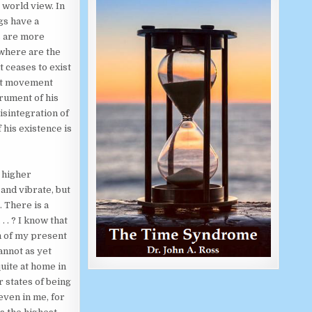
 world view. In
gs have a
s are more
 where are the
 ceases to exist
ast movement
trument of his
isintegration of
 his existence is
 higher
and vibrate, but
. There is a
 . ? I know that
h of my present
annot as yet
uite at home in
 states of being
even in me, for