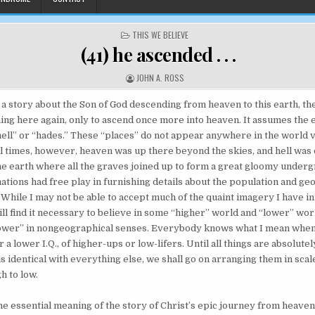
POSTED IN
THIS WE BELIEVE
(41) he ascended . . .
AUTHOR:
JOHN A. ROSS
 a story about the Son of God descending from heaven to this earth, th
ning here again, only to ascend once more into heaven. It assumes the 
ell” or “hades.” These “places” do not appear anywhere in the world 
cal times, however, heaven was up there beyond the skies, and hell was
he earth where all the graves joined up to form a great gloomy under
ations had free play in furnishing details about the population and ge
While I may not be able to accept much of the quaint imagery I have i
ill find it necessary to believe in some “higher” world and “lower” wor
lower” in nongeographical senses. Everybody knows what I mean when
 a lower I.Q., of higher-ups or low-lifers. Until all things are absolute
is identical with everything else, we shall go on arranging them in scal
h to low.
the essential meaning of the story of Christ’s epic journey from heaven