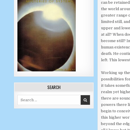
can be retained
the world aroun
greater range o
limited still, 
upper and lower
at all? When do
become still? I
human existence
death. He contin
left. This lowes
Working up the 
possibilities f
it takes someth
SEARCH
realm yet higher
Search for:
there are sound
powers there li
begin to concei
this higher wor
beyond the edge