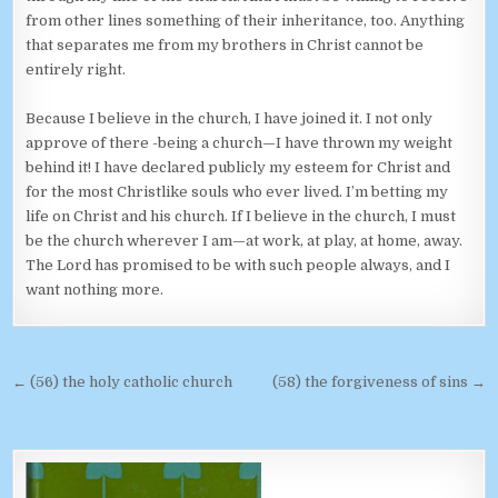
from other lines something of their inheritance, too. Anything
that separates me from my brothers in Christ cannot be
entirely right.
Because I believe in the church, I have joined it. I not only
approve of there -being a church—I have thrown my weight
behind it! I have declared publicly my esteem for Christ and
for the most Christlike souls who ever lived. I’m betting my
life on Christ and his church. If I believe in the church, I must
be the church wherever I am—at work, at play, at home, away.
The Lord has promised to be with such people always, and I
want nothing more.
Post navigation
← (56) the holy catholic church
(58) the forgiveness of sins →