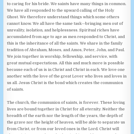
to caring for his bride. We saints have many things in common.
We have all responded to the upward calling of the Holy
Ghost. We therefore understand things which some others
cannot know. We all have the same task—bringing men out of
unreality, isolation, and helplessness. Spiritual riches have
accumulated from age to age as men responded to Christ, and
this is the inheritance of all the saints. We share in the family
tradition of Abraham, Moses, and Amos, Peter, John, and Paul.
We join together in worship, fellowship, and service, with
great mutual expectations. All this and much more is possible
because each of us is in Christ and Christ in each. We love one
another with the love of the great Lover who lives and loves in
us all. Jesus Christ is the bond which creates the communion
of saints.
The church, the communion of saints, is forever. These loving
lives are bound together in Christ for all eternity. Neither the
breadth of the earth nor the length of the years, the depth of
the grave nor the height of heaven, will be able to separate us
from Christ, or from our loved ones in the Lord. Christ will