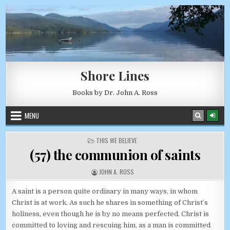
Skip to content
AUGUST 7, 2026
Shore Lines
Books by Dr. John A. Ross
MENU
POSTED IN
THIS WE BELIEVE
(57) the communion of saints
AUTHOR:
JOHN A. ROSS
A saint is a person quite ordinary in many ways, in whom
Christ is at work. As such he shares in something of Christ’s
holiness, even though he is by no means perfected. Christ is
committed to loving and rescuing him, as a man is committed