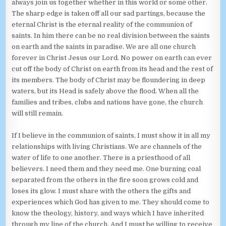
always join us together whether in this world or some other.
The sharp edge is taken off all our sad partings, because the
eternal Christ is the eternal reality of the communion of
saints. In him there can be no real division between the saints
on earth and the saints in paradise. We are all one church
forever in Christ Jesus our Lord. No power on earth can ever
cut off the body of Christ on earth from its head and the rest of
its members. The body of Christ may be floundering in deep
waters, but its Head is safely above the flood. When all the
families and tribes, clubs and nations have gone, the church
will still remain.
If I believe in the communion of saints, I must show it in all my
relationships with living Christians. We are channels of the
water of life to one another. There is a priesthood of all
believers. I need them and they need me. One burning coal
separated from the others in the fire soon grows cold and
loses its glow. I must share with the others the gifts and
experiences which God has given to me. They should come to
know the theology, history, and ways which I have inherited
through my line of the church. And I must be willing to receive