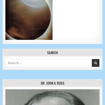
SEARCH
Search for:
DR. JOHN A. ROSS