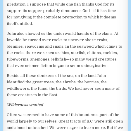
predation. I suppose that while one fish thanks God for its
supper, its supper probably denounces God—if it has time—
for not giving it the complete protection to which it deems
itself entitled.
John also showed us the underworld haunts of the clams. At
low tide he turned over rocks to uncover shore crabs,
blennies, seaworms and snails. In the seaweed which clings to
the rocks there were sea urchins, starfish, chitons, cockles,
tubeworms, anemones, jellyfish—so many weird creatures
that even science fiction began to seem unimaginative.
Beside all these denizens of the sea, on the land John
identified the great trees, the shrubs, the berries, the
wildflowers, the fungi, the birds. We had never seen many of
these creatures in the East.
Wilderness wanted
Often we seemed to have some of this bounteous part of the
world largely to ourselves. Great tracts of B.C. were still open
and almost untouched. We were eager to learn more. But if we