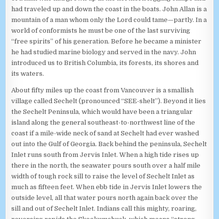
had traveled up and down the coast in the boats. John Allan is a
mountain of a man whom only the Lord could tame—partly. In a
world of conformists he must be one of the last surviving
“free spirits” of his generation. Before he became a minister
he had studied marine biology and served in the navy. John
introduced us to British Columbia, its forests, its shores and
its waters.
About fifty miles up the coast from Vancouver is a smallish
village called Sechelt (pronounced “SEE-shelt”). Beyond it lies
the Sechelt Peninsula, which would have been a triangular
island along the general southeast-to-northwest line of the
coast if a mile-wide neck of sand at Sechelt had ever washed
out into the Gulf of Georgia. Back behind the peninsula, Sechelt
Inlet runs south from Jervis Inlet. When a high tide rises up
there in the north, the seawater pours south over a half mile
width of tough rock sill to raise the level of Sechelt Inlet as
much as fifteen feet. When ebb tide in Jervis Inlet lowers the
outside level, all that water pours north again back over the
sill and out of Sechelt Inlet. Indians call this mighty, roaring,