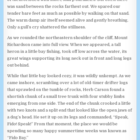
was sand between the rocks farthest out. We spared our
tender bare feet as much as possible by walking on that sand.
The warm damp air itself seemed alive and gently breathing.
Only a gull’s cry shattered the stillness.
As we rounded the northeastern shoulder of the cliff, Mount
Richardson came into full view. When we appeared, a tall
heron in a little bay fishing, took off low across the water, its
great wings supporting its long neck out in front and long legs
out behind.
While that little bay looked cozy, it was wildly unkempt. As we
came inshore, scrambling over a lot of old-timer drifter logs
that sprawled on the tumble of rocks, Herb Carson found a
shortish chunk of a small tree trunk with four stubby limbs
emerging from one side. The end of the chunk crooked a little
with two knots and a split end that looked like the open jaws of
a dog’s head. He set it up on its legs and commanded, “Speak,
Fido! Speak!” From that moment, the place we would be
spending so many happy summertime weeks was known as
“Fido Bay.”