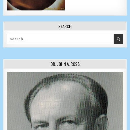
SEARCH
Search for:
DR. JOHN A. ROSS