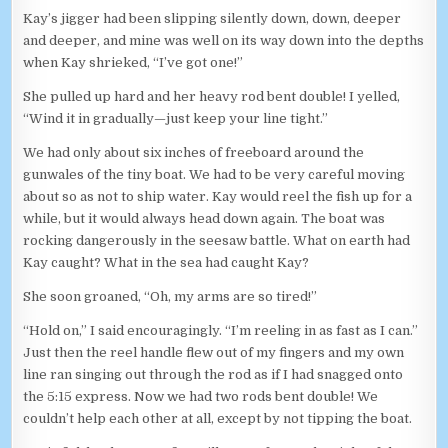
Kay’s jigger had been slipping silently down, down, deeper
and deeper, and mine was well on its way down into the depths
when Kay shrieked, “I’ve got one!”
She pulled up hard and her heavy rod bent double! I yelled,
“Wind it in gradually—just keep your line tight.”
We had only about six inches of freeboard around the
gunwales of the tiny boat. We had to be very careful moving
about so as not to ship water. Kay would reel the fish up for a
while, but it would always head down again. The boat was
rocking dangerously in the seesaw battle. What on earth had
Kay caught? What in the sea had caught Kay?
She soon groaned, “Oh, my arms are so tired!”
“Hold on,” I said encouragingly. “I’m reeling in as fast as I can.”
Just then the reel handle flew out of my fingers and my own
line ran singing out through the rod as if I had snagged onto
the 5:15 express. Now we had two rods bent double! We
couldn’t help each other at all, except by not tipping the boat.