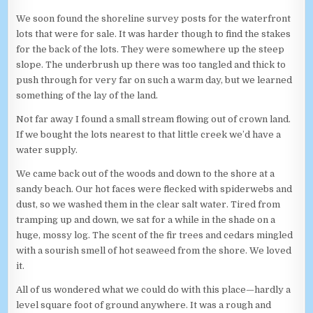
We soon found the shoreline survey posts for the waterfront
lots that were for sale. It was harder though to find the stakes
for the back of the lots. They were somewhere up the steep
slope. The underbrush up there was too tangled and thick to
push through for very far on such a warm day, but we learned
something of the lay of the land.
Not far away I found a small stream flowing out of crown land.
If we bought the lots nearest to that little creek we’d have a
water supply.
We came back out of the woods and down to the shore at a
sandy beach. Our hot faces were flecked with spiderwebs and
dust, so we washed them in the clear salt water. Tired from
tramping up and down, we sat for a while in the shade on a
huge, mossy log. The scent of the fir trees and cedars mingled
with a sourish smell of hot seaweed from the shore. We loved
it.
All of us wondered what we could do with this place—hardly a
level square foot of ground anywhere. It was a rough and