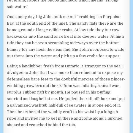
reversing rapids the Skookumchuck, which means “strong
salt water.”
One sunny day, big John took me out “crabbing” in Porpoise
Bay, at the south end of the inlet. The sandy flats there are the
home ground of large edible crabs. At low tide they burrow
backwards into the sand or retreat into deeper water. At high
tide they can be seen scrambling sideways over the bottom,
hungry for any flesh they can find. Big John proposed to wade
out there into the water and pick up a few crabs for supper.
Being a landlubber fresh from Ontario, a stranger to the sea, I
divulged to John that I was more than reluctant to expose my
defenseless bare feet to the doubtful mercies of those pincer-
wielding prowlers out there. John was inflating a small war-
surplus rubber raft by mouth. He paused in his puffing,
snorted and laughed at me. He pulled the raft offshore and put
a galvanized washtub half-full of seawater in at one end of it.
Then he tethered the wobbly craft to his waist by a longish
rope and invited me to get in there and come along. I lurched
aboard and crouched behind the tub.