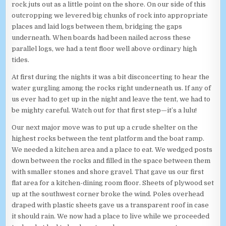
rock juts out as a little point on the shore. On our side of this
outcropping we levered big chunks of rock into appropriate
places and laid logs between them, bridging the gaps
underneath. When boards had been nailed across these
parallel logs, we had a tent floor well above ordinary high
tides.
At first during the nights it was a bit disconcerting to hear the
water gurgling among the rocks right underneath us. If any of
us ever had to get up in the night and leave the tent, we had to
be mighty careful. Watch out for that first step—it’s a lulu!
Our next major move was to put up a crude shelter on the
highest rocks between the tent platform and the boat ramp.
We needed a kitchen area and a place to eat. We wedged posts
down between the rocks and filled in the space between them
with smaller stones and shore gravel. That gave us our first
flat area for a kitchen-dining room floor. Sheets of plywood set
up at the southwest corner broke the wind. Poles overhead
draped with plastic sheets gave us a transparent roof in case
it should rain. We now had a place to live while we proceeded