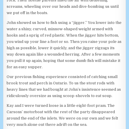
rock. Their hostile parents filled the air with deafening
screams, wheeling over our heads and dive-bombing us until
we put off in the boats.
John showed us how to fish using a “jigger.” You lower into the
water a shiny, curved, minnow-shaped weight armed with
hooks and a sprig of red plastic. When the jigger hits bottom,
you wind up your line a foot or so. Then you raise your pole as
high as possible, lower it quickly, and the jigger zigzags its
way down again like a wounded herring. After a few moments
you pull it up again, hoping that some dumb fish will mistake it
for an easy supper.
Our previous fishing experience consisted of catching small
brook trout and perch in Ontario. To us the stout rods with
heavy lines that we had bought at John’s insistence seemed as
ridiculously oversize as using scoop-shovels to eat soup.
Kay and I were turned loose in a little eight-foot pram. The
Carsons’ motorboat with the rest of the party disappeared
around the end of the islets. We were on our own and we felt
very much alone out there adrift on the sea.