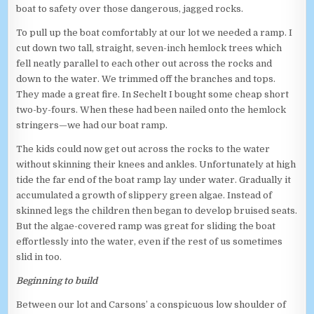
boat to safety over those dangerous, jagged rocks.
To pull up the boat comfortably at our lot we needed a ramp. I
cut down two tall, straight, seven-inch hemlock trees which
fell neatly parallel to each other out across the rocks and
down to the water. We trimmed off the branches and tops.
They made a great fire. In Sechelt I bought some cheap short
two-by-fours. When these had been nailed onto the hemlock
stringers—we had our boat ramp.
The kids could now get out across the rocks to the water
without skinning their knees and ankles. Unfortunately at high
tide the far end of the boat ramp lay under water. Gradually it
accumulated a growth of slippery green algae. Instead of
skinned legs the children then began to develop bruised seats.
But the algae-covered ramp was great for sliding the boat
effortlessly into the water, even if the rest of us sometimes
slid in too.
Beginning to build
Between our lot and Carsons’ a conspicuous low shoulder of