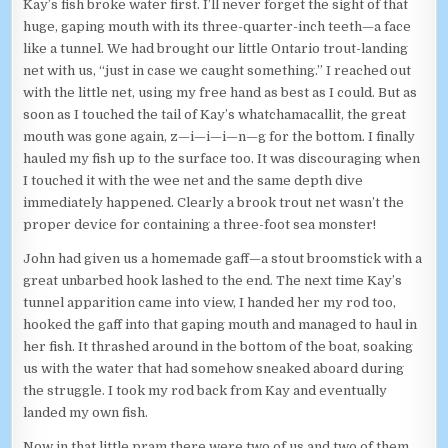
Kay’s fish broke water first. I’ll never forget the sight of that
huge, gaping mouth with its three-quarter-inch teeth—a face
like a tunnel. We had brought our little Ontario trout-landing
net with us, “just in case we caught something.” I reached out
with the little net, using my free hand as best as I could. But as
soon as I touched the tail of Kay’s whatchamacallit, the great
mouth was gone again, z—i—i—i—n—g for the bottom. I finally
hauled my fish up to the surface too. It was discouraging when
I touched it with the wee net and the same depth dive
immediately happened. Clearly a brook trout net wasn’t the
proper device for containing a three-foot sea monster!
John had given us a homemade gaff—a stout broomstick with a
great unbarbed hook lashed to the end. The next time Kay’s
tunnel apparition came into view, I handed her my rod too,
hooked the gaff into that gaping mouth and managed to haul in
her fish. It thrashed around in the bottom of the boat, soaking
us with the water that had somehow sneaked aboard during
the struggle. I took my rod back from Kay and eventually
landed my own fish.
Now in that little pram there were two of us and two of them.