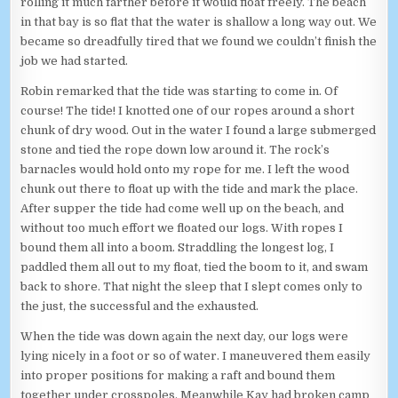
rolling it much farther before it would float freely. The beach
in that bay is so flat that the water is shallow a long way out. We
became so dreadfully tired that we found we couldn’t finish the
job we had started.
Robin remarked that the tide was starting to come in. Of
course! The tide! I knotted one of our ropes around a short
chunk of dry wood. Out in the water I found a large submerged
stone and tied the rope down low around it. The rock’s
barnacles would hold onto my rope for me. I left the wood
chunk out there to float up with the tide and mark the place.
After supper the tide had come well up on the beach, and
without too much effort we floated our logs. With ropes I
bound them all into a boom. Straddling the longest log, I
paddled them all out to my float, tied the boom to it, and swam
back to shore. That night the sleep that I slept comes only to
the just, the successful and the exhausted.
When the tide was down again the next day, our logs were
lying nicely in a foot or so of water. I maneuvered them easily
into proper positions for making a raft and bound them
together under crosspoles. Meanwhile Kay had broken camp