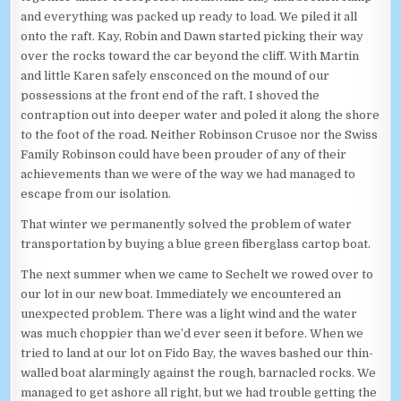
and everything was packed up ready to load. We piled it all
onto the raft. Kay, Robin and Dawn started picking their way
over the rocks toward the car beyond the cliff. With Martin
and little Karen safely ensconced on the mound of our
possessions at the front end of the raft, I shoved the
contraption out into deeper water and poled it along the shore
to the foot of the road. Neither Robinson Crusoe nor the Swiss
Family Robinson could have been prouder of any of their
achievements than we were of the way we had managed to
escape from our isolation.
That winter we permanently solved the problem of water
transportation by buying a blue green fiberglass cartop boat.
The next summer when we came to Sechelt we rowed over to
our lot in our new boat. Immediately we encountered an
unexpected problem. There was a light wind and the water
was much choppier than we’d ever seen it before. When we
tried to land at our lot on Fido Bay, the waves bashed our thin-
walled boat alarmingly against the rough, barnacled rocks. We
managed to get ashore all right, but we had trouble getting the