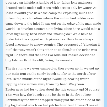
overgrown hillside, a jumble of long-fallen logs and moss-
draped rocks under tall trees, with access only by water. At
least it would give us a base camp for exploring miles and
miles of open shoreline, where the untouched wilderness
came down to the inlet. It was out on the edge of the man-made
world. To develop a convenient living place here would take a
lot of ingenuity, hard labor and “making do.” We’d have to
undertake the rugged work pioneer settlers have always
faced in coming to a new country. The prospect of “slugging it
out” that way wasn’t altogether appealing, but the price was
right. So there and then the Carsons and Rosses decided to
buy lots north of the cliff, facing the sunsets.
The first time we ever camped up there overnight, we set up
our main tent on the sandy beach not far to the north of our
lots. In the middle of the night I woke up hearing water
lapping a few inches away from my head. We green
Easterners had forgotten about the tide coming up! Of course!
That was how the beach got to be there in the first place!
Fortunately the water stopped rising just the other side of the
big log behind which we had pitched our tent. It wasn’t one of