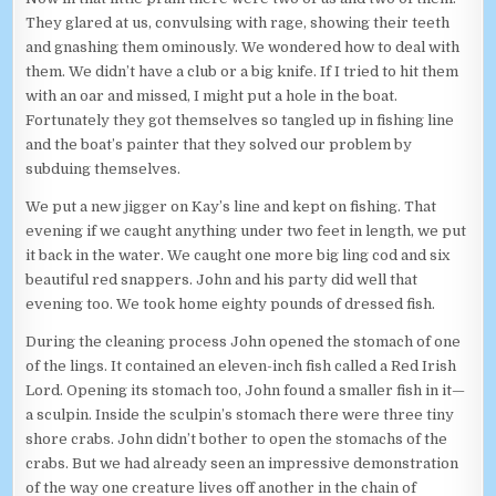
They glared at us, convulsing with rage, showing their teeth
and gnashing them ominously. We wondered how to deal with
them. We didn’t have a club or a big knife. If I tried to hit them
with an oar and missed, I might put a hole in the boat.
Fortunately they got themselves so tangled up in fishing line
and the boat’s painter that they solved our problem by
subduing themselves.
We put a new jigger on Kay’s line and kept on fishing. That
evening if we caught anything under two feet in length, we put
it back in the water. We caught one more big ling cod and six
beautiful red snappers. John and his party did well that
evening too. We took home eighty pounds of dressed fish.
During the cleaning process John opened the stomach of one
of the lings. It contained an eleven-inch fish called a Red Irish
Lord. Opening its stomach too, John found a smaller fish in it—
a sculpin. Inside the sculpin’s stomach there were three tiny
shore crabs. John didn’t bother to open the stomachs of the
crabs. But we had already seen an impressive demonstration
of the way one creature lives off another in the chain of