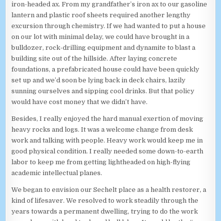
iron-headed ax. From my grandfather’s iron ax to our gasoline
lantern and plastic roof sheets required another lengthy
excursion through chemistry. If we had wanted to put a house
on our lot with minimal delay, we could have brought in a
bulldozer, rock-drilling equipment and dynamite to blast a
building site out of the hillside. After laying concrete
foundations, a prefabricated house could have been quickly
set up and we’d soon be lying back in deck chairs, lazily
sunning ourselves and sipping cool drinks. But that policy
would have cost money that we didn’t have.
Besides, I really enjoyed the hard manual exertion of moving
heavy rocks and logs. It was a welcome change from desk
work and talking with people. Heavy work would keep me in
good physical condition. I really needed some down-to-earth
labor to keep me from getting lightheaded on high-flying
academic intellectual planes.
We began to envision our Sechelt place as a health restorer, a
kind of lifesaver. We resolved to work steadily through the
years towards a permanent dwelling, trying to do the work