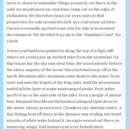
were to observe unfamiliar things properly out there in the
wild, we would need our own base camp out on the edge of
civilization. We therefore kept our eyes open to find
properties for sale around Sechelt. In a real estate ad Elsie
Carson eventually spotted some lots for sale in an isolated
development. We decided to go up to the “Sunshine Coast” for
a look.
A new road had been pushed in along the top of a high cliff
where we could gaze up Sechelt Inlet from the southeast. On
that warm day the sky was clear blue. We stood silently before
the sheer majesty of the scene that stretched away off to the
north. Mountain after mountain came down to the water from
west and east the length of the long inlet, until the procession
ended in blue haze at some snowcapped peaks. Four miles
north of us on the east side of the inlet, from a height of almost
four thousand feet Mount Richardson plunged right down to
the water. Green, green trees. Cloudless sky and blue water. A
tiny fishing boat off there in the distance was trailing two brief
streaks of white wake behind it. An eagle soared out there on
unmoving wings. Had human eyes ever beheld more