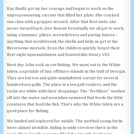
Kay finally got up her courage and began to work on the
unprepossessing carcass that filled her plate. She cracked
one claw with a gripper wrench. After that first taste, she
never turned back. Dee-licious! Eventually we all got to work,
using a hammer, pliers, screwdrivers and paring knives—
anything that would break the shells and help us get at the
flavorsome morsels. Even the children quickly forgot their
first-sight squeamishness and feasted like Henry VIII.
Next day John took us out fishing. We went out to the White
Islets, a sprinkle of tiny offshore islands in the Gulf of Georgia.
They are barren and quite uninhabited, except for several
hundred sea gulls. The place is a sea gull rookery, and the
rocks are white with their droppings. The “fertilizer” washes
off into the water and nourishes seaweed that feeds the little
creatures that feed the fish. That’s why the White Islets are a
good place for fishing.
We landed and explored for awhile. The mottled young birds
were almost invisible, hiding in wide crevices there in the