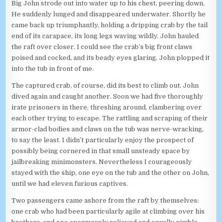
Big John strode out into water up to his chest, peering down.
He suddenly lunged and disappeared underwater. Shortly he
came back up triumphantly, holding a dripping crab by the tail
end of its carapace, its long legs waving wildly. John hauled
the raft over closer. I could see the crab’s big front claws
poised and cocked, and its beady eyes glaring. John plopped it
into the tub in front of me.
The captured crab, of course, did its best to climb out. John
dived again and caught another. Soon we had five thoroughly
irate prisoners in there, threshing around, clambering over
each other trying to escape. The rattling and scraping of their
armor-clad bodies and claws on the tub was nerve-wracking,
to say the least. I didn’t particularly enjoy the prospect of
possibly being cornered in that small unsteady space by
jailbreaking minimonsters. Nevertheless I courageously
stayed with the ship, one eye on the tub and the other on John,
until we had eleven furious captives.
Two passengers came ashore from the raft by themselves:
one crab who had been particularly agile at climbing over his