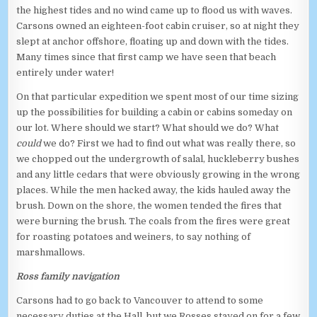
the highest tides and no wind came up to flood us with waves.
Carsons owned an eighteen-foot cabin cruiser, so at night they
slept at anchor offshore, floating up and down with the tides.
Many times since that first camp we have seen that beach
entirely under water!
On that particular expedition we spent most of our time sizing
up the possibilities for building a cabin or cabins someday on
our lot. Where should we start? What should we do? What
could
we do? First we had to find out what was really there, so
we chopped out the undergrowth of salal, huckleberry bushes
and any little cedars that were obviously growing in the wrong
places. While the men hacked away, the kids hauled away the
brush. Down on the shore, the women tended the fires that
were burning the brush. The coals from the fires were great
for roasting potatoes and weiners, to say nothing of
marshmallows.
Ross family navigation
Carsons had to go back to Vancouver to attend to some
necessary duties at the Hall, but we Rosses stayed on for a few