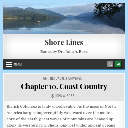
Skip to content
AUGUST 10, 2026
Shore Lines
Books by Dr. John A. Ross
MENU
POSTED IN
THIS BACKLIT UNIVERSE
Chapter 10. Coast Country
AUTHOR:
JOHN A. ROSS
British Columbia is truly unbelievable. As the mass of North
America barges imperceptibly westward over the molten
core of the earth, great waves of mountains are heaved up
along its western rim. Shells long lost under ancient oceans