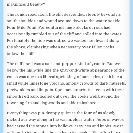
magnificent beauty?
The rough road along the cliff descended steeply beyond its
south shoulder and wound around down to the water beside
Four Mile Point. For centuries huge blocks of rock had
occasionally tumbled out of the cliff and rolled into the water.
Fortunately the tide was out, so we waded northward along
the shore, clambering when necessary over fallen rocks
below the cliff.
The cliff itself was a salt-and-pepper kind of granite. But well
below the high-tide line the gray-and-white appearance of the
rocks was due to a liberal sprinkling of barnacles, each like a
small white limestone volcano, among crowds of dark mussels,
periwinkles and limpets. Spectacular arbutus trees with their
smooth red bark leaned out over the rocks well beyond the
towering firs and dogwoods and alders inshore.
Everything was pin-droppy quiet as the four of us slowly
picked our way along in the warm, clear water. Ages of waves
had carved the stones into hollows, crevices and knobs. Most
of them bristled with short, sharp barnacles. But often there