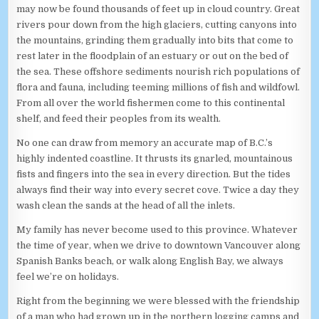
may now be found thousands of feet up in cloud country. Great
rivers pour down from the high glaciers, cutting canyons into
the mountains, grinding them gradually into bits that come to
rest later in the floodplain of an estuary or out on the bed of
the sea. These offshore sediments nourish rich populations of
flora and fauna, including teeming millions of fish and wildfowl.
From all over the world fishermen come to this continental
shelf, and feed their peoples from its wealth.
No one can draw from memory an accurate map of B.C.’s
highly indented coastline. It thrusts its gnarled, mountainous
fists and fingers into the sea in every direction. But the tides
always find their way into every secret cove. Twice a day they
wash clean the sands at the head of all the inlets.
My family has never become used to this province. Whatever
the time of year, when we drive to downtown Vancouver along
Spanish Banks beach, or walk along English Bay, we always
feel we’re on holidays.
Right from the beginning we were blessed with the friendship
of a man who had grown up in the northern logging camps and