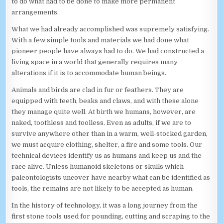
to do what had to be done to make more permanent
arrangements.
What we had already accomplished was supremely satisfying.
With a few simple tools and materials we had done what
pioneer people have always had to do. We had constructed a
living space in a world that generally requires many
alterations if it is to accommodate human beings.
Animals and birds are clad in fur or feathers. They are
equipped with teeth, beaks and claws, and with these alone
they manage quite well. At birth we humans, however, are
naked, toothless and toolless. Even as adults, if we are to
survive anywhere other than in a warm, well-stocked garden,
we must acquire clothing, shelter, a fire and some tools. Our
technical devices identify us as humans and keep us and the
race alive. Unless humanoid skeletons or skulls which
paleontologists uncover have nearby what can be identified as
tools, the remains are not likely to be accepted as human.
In the history of technology, it was a long journey from the
first stone tools used for pounding, cutting and scraping to the