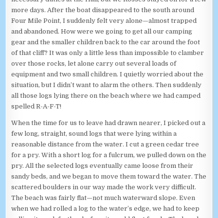
more days. After the boat disappeared to the south around
Four Mile Point, I suddenly felt very alone—almost trapped
and abandoned. How were we going to get all our camping
gear and the smaller children back to the car around the foot
of that cliff? It was only a little less than impossible to clamber
over those rocks, let alone carry out several loads of
equipment and two small children. I quietly worried about the
situation, but I didn’t want to alarm the others. Then suddenly
all those logs lying there on the beach where we had camped
spelled R-A-F-T!
When the time for us to leave had drawn nearer, I picked out a
few long, straight, sound logs that were lying within a
reasonable distance from the water. I cut a green cedar tree
for a pry. With a short log for a fulcrum, we pulled down on the
pry. All the selected logs eventually came loose from their
sandy beds, and we began to move them toward the water. The
scattered boulders in our way made the work very difficult.
The beach was fairly flat—not much waterward slope. Even
when we had rolled a log to the water’s edge, we had to keep