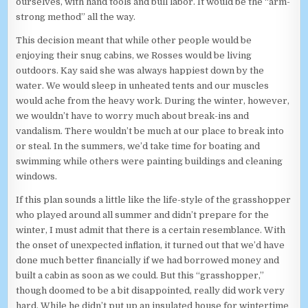
ourselves, with hand tools and bull labor. It would be the “arm-
strong method” all the way.
This decision meant that while other people would be
enjoying their snug cabins, we Rosses would be living
outdoors. Kay said she was always happiest down by the
water. We would sleep in unheated tents and our muscles
would ache from the heavy work. During the winter, however,
we wouldn’t have to worry much about break-ins and
vandalism. There wouldn’t be much at our place to break into
or steal. In the summers, we’d take time for boating and
swimming while others were painting buildings and cleaning
windows.
If this plan sounds a little like the life-style of the grasshopper
who played around all summer and didn’t prepare for the
winter, I must admit that there is a certain resemblance. With
the onset of unexpected inflation, it turned out that we’d have
done much better financially if we had borrowed money and
built a cabin as soon as we could. But this “grasshopper,”
though doomed to be a bit disappointed, really did work very
hard. While he didn’t put up an insulated house for wintertime