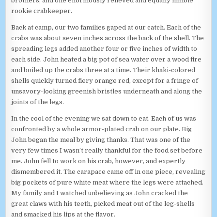
brothers, and one enormously relieved and equally nimble
rookie crabkeeper.
Back at camp, our two families gaped at our catch. Each of the
crabs was about seven inches across the back of the shell. The
spreading legs added another four or five inches of width to
each side. John heated a big pot of sea water over a wood fire
and boiled up the crabs three at a time. Their khaki-colored
shells quickly turned fiery orange red, except for a fringe of
unsavory-looking greenish bristles underneath and along the
joints of the legs.
In the cool of the evening we sat down to eat. Each of us was
confronted by a whole armor-plated crab on our plate. Big
John began the meal by giving thanks. That was one of the
very few times I wasn’t really thankful for the food set before
me. John fell to work on his crab, however, and expertly
dismembered it. The carapace came off in one piece, revealing
big pockets of pure white meat where the legs were attached.
My family and I watched unbelieving as John cracked the
great claws with his teeth, picked meat out of the leg-shells
and smacked his lips at the flavor.