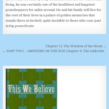
living, he was certainly one of the healthiest and happiest
grasshoppers for miles around. He and his family will live for
the rest of their lives in a palace of golden memories that
stands there at Sechelt, quite invisible to those who roar past
in big powerboats.
Post navigation
Chapter 11. The Wisdom of the Weak →
← PART TWO – ANSWERS ON THE WAY Chapter 9. The Inkbottle