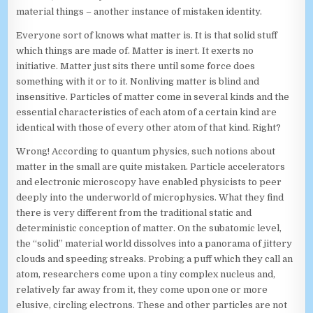
material things – another instance of mistaken identity.
Everyone sort of knows what matter is. It is that solid stuff
which things are made of. Matter is inert. It exerts no
initiative. Matter just sits there until some force does
something with it or to it. Nonliving matter is blind and
insensitive. Particles of matter come in several kinds and the
essential characteristics of each atom of a certain kind are
identical with those of every other atom of that kind. Right?
Wrong! According to quantum physics, such notions about
matter in the small are quite mistaken. Particle accelerators
and electronic microscopy have enabled physicists to peer
deeply into the underworld of microphysics. What they find
there is very different from the traditional static and
deterministic conception of matter. On the subatomic level,
the “solid” material world dissolves into a panorama of jittery
clouds and speeding streaks. Probing a puff which they call an
atom, researchers come upon a tiny complex nucleus and,
relatively far away from it, they come upon one or more
elusive, circling electrons. These and other particles are not