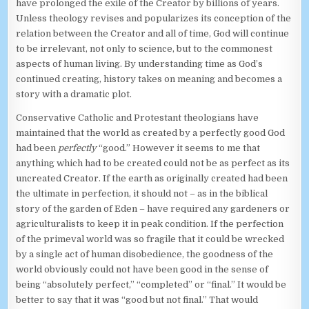
have prolonged the exile of the Creator by billions of years.
Unless theology revises and popularizes its conception of the
relation between the Creator and all of time, God will continue
to be irrelevant, not only to science, but to the commonest
aspects of human living. By understanding time as God’s
continued creating, history takes on meaning and becomes a
story with a dramatic plot.
Conservative Catholic and Protestant theologians have
maintained that the world as created by a perfectly good God
had been
perfectly
“good.” However it seems to me that
anything which had to be created could not be as perfect as its
uncreated Creator. If the earth as originally created had been
the ultimate in perfection, it should not – as in the biblical
story of the garden of Eden – have required any gardeners or
agriculturalists to keep it in peak condition. If the perfection
of the primeval world was so fragile that it could be wrecked
by a single act of human disobedience, the goodness of the
world obviously could not have been good in the sense of
being “absolutely perfect,” “completed” or “final.” It would be
better to say that it was “good but not final.” That would