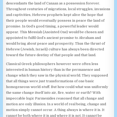
descendants the land of Canaan as a possession forever.
Throughout centuries of migrations, local struggles, invasions
and captivities, Hebrew prophets kept alive the hope that
their people would eventually possess in peace the land of
promise. In God’s good timing, a powerful leader would
appear. This Messiah (Anointed One) would be chosen and
appointed to fulfil God’s ancient promise to Abraham and
would bring about peace and prosperity. Thus the thrust of
Hebrew (Jewish, Israeli) culture has always been directed
toward the future destiny of that people and that land.
Classical Greek philosophers however were often less
interested in human history than in the permanence and
change which they saw in the physical world. They supposed
that all things were just transformations of one basic
homogeneous world-stuff. But how could what was uniformly
the same change itself into air, fire, water or earth? With
impeccable logic Parmenides reasoned that all change and
motion are only illusion. In a world of real being, change and
motion simply cannot occur. A thing always is where it is. It
cannot be both where it is and where it is not. It cannot be