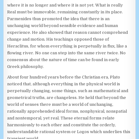
where it is no longer and where it is not yet. What is really
Real must be immovable, remaining constantly in its place.
Parmenides thus promoted the idea that there is an
unchanging world beyond sensible evidence and human
experience. He also showed that reason cannot comprehend
change and motion. His teachings opposed those of
Heraclitus, for whom everything is perpetually in flux, like a
flowing river. No one can step into the same river twice. No
consensus about the nature of time can be found in early
Greek philosophy.
About four hundred years before the Christian era, Plato
noticed that, although everything in the physical world is
perpetually changing, some things, such as mathematical and
geometrical truths, are changeless. He held that beyond the
world of senses there must be a world of unchanging,
rationally apprehended ideal forms, nonphysical, nonspatial
and nontemporal, yet real. These eternal forms relate
harmoniously to each other and constitute the orderly,
understandable rational system or Logos which underlies this
transient world.