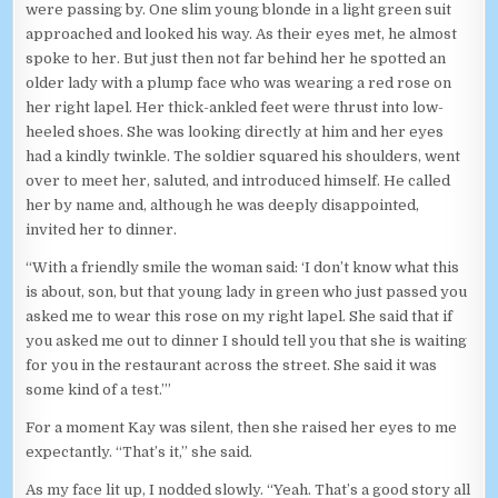
were passing by. One slim young blonde in a light green suit
approached and looked his way. As their eyes met, he almost
spoke to her. But just then not far behind her he spotted an
older lady with a plump face who was wearing a red rose on
her right lapel. Her thick-ankled feet were thrust into low-
heeled shoes. She was looking directly at him and her eyes
had a kindly twinkle. The soldier squared his shoulders, went
over to meet her, saluted, and introduced himself. He called
her by name and, although he was deeply disappointed,
invited her to dinner.
“With a friendly smile the woman said: ‘I don’t know what this
is about, son, but that young lady in green who just passed you
asked me to wear this rose on my right lapel. She said that if
you asked me out to dinner I should tell you that she is waiting
for you in the restaurant across the street. She said it was
some kind of a test.’”
For a moment Kay was silent, then she raised her eyes to me
expectantly. “That’s it,” she said.
As my face lit up, I nodded slowly. “Yeah. That’s a good story all