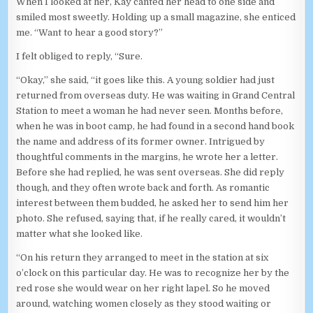
When I looked at her, Kay canted her head to one side and
smiled most sweetly. Holding up a small magazine, she enticed
me. “Want to hear a good story?”
I felt obliged to reply, “Sure.
“Okay,” she said, “it goes like this. A young soldier had just
returned from overseas duty. He was waiting in Grand Central
Station to meet a woman he had never seen. Months before,
when he was in boot camp, he had found in a second hand book
the name and address of its former owner. Intrigued by
thoughtful comments in the margins, he wrote her a letter.
Before she had replied, he was sent overseas. She did reply
though, and they often wrote back and forth. As romantic
interest between them budded, he asked her to send him her
photo. She refused, saying that, if he really cared, it wouldn’t
matter what she looked like.
“On his return they arranged to meet in the station at six
o’clock on this particular day. He was to recognize her by the
red rose she would wear on her right lapel. So he moved
around, watching women closely as they stood waiting or