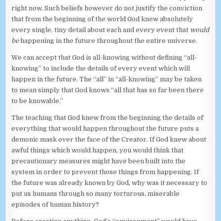
right now. Such beliefs however do not justify the conviction
that from the beginning of the world God knew absolutely
every single, tiny detail about each and every event that
would
be
happening in the future throughout the entire universe.
We can accept that God is all-knowing without defining “all-
knowing” to include the details of every event which will
happen in the future. The “all” in “all-knowing” may be taken
to mean simply that God knows “all that has so far been there
to be knowable.”
The teaching that God knew from the beginning the details of
everything that would happen throughout the future puts a
demonic mask over the face of the Creator. If God knew about
awful things which would happen, you would think that
precautionary measures might have been built into the
system in order to prevent those things from happening. If
the future was already known by God, why was it necessary to
put us humans through so many torturous, miserable
episodes of human history?