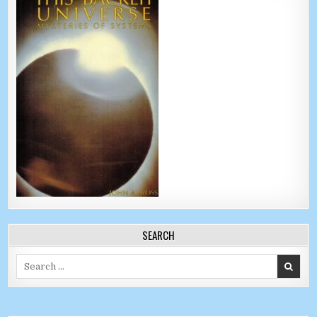
SEARCH
Search for: