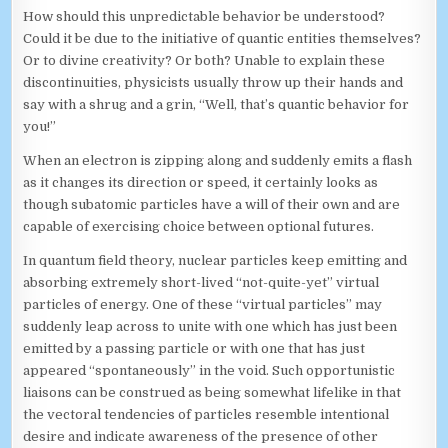
How should this unpredictable behavior be understood?
Could it be due to the initiative of quantic entities themselves?
Or to divine creativity? Or both? Unable to explain these
discontinuities, physicists usually throw up their hands and
say with a shrug and a grin, “Well, that’s quantic behavior for
you!”
When an electron is zipping along and suddenly emits a flash
as it changes its direction or speed, it certainly looks as
though subatomic particles have a will of their own and are
capable of exercising choice between optional futures.
In quantum field theory, nuclear particles keep emitting and
absorbing extremely short-lived “not-quite-yet” virtual
particles of energy. One of these “virtual particles” may
suddenly leap across to unite with one which has just been
emitted by a passing particle or with one that has just
appeared “spontaneously” in the void. Such opportunistic
liaisons can be construed as being somewhat lifelike in that
the vectoral tendencies of particles resemble intentional
desire and indicate awareness of the presence of other