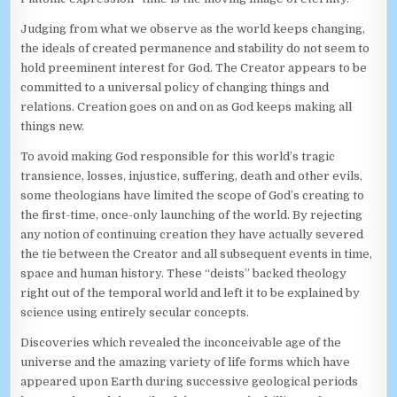
Judging from what we observe as the world keeps changing,
the ideals of created permanence and stability do not seem to
hold preeminent interest for God. The Creator appears to be
committed to a universal policy of changing things and
relations. Creation goes on and on as God keeps making all
things new.
To avoid making God responsible for this world’s tragic
transience, losses, injustice, suffering, death and other evils,
some theologians have limited the scope of God’s creating to
the first-time, once-only launching of the world. By rejecting
any notion of continuing creation they have actually severed
the tie between the Creator and all subsequent events in time,
space and human history. These “deists” backed theology
right out of the temporal world and left it to be explained by
science using entirely secular concepts.
Discoveries which revealed the inconceivable age of the
universe and the amazing variety of life forms which have
appeared upon Earth during successive geological periods