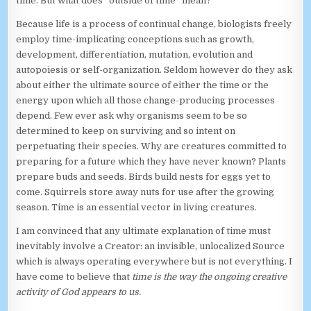
time. But what does “outside of time” mean?
Because life is a process of continual change, biologists freely
employ time-implicating conceptions such as growth,
development, differentiation, mutation, evolution and
autopoiesis or self-organization. Seldom however do they ask
about either the ultimate source of either the time or the
energy upon which all those change-producing processes
depend. Few ever ask why organisms seem to be so
determined to keep on surviving and so intent on
perpetuating their species. Why are creatures committed to
preparing for a future which they have never known? Plants
prepare buds and seeds. Birds build nests for eggs yet to
come. Squirrels store away nuts for use after the growing
season. Time is an essential vector in living creatures.
I am convinced that any ultimate explanation of time must
inevitably involve a Creator: an invisible, unlocalized Source
which is always operating everywhere but is not everything. I
have come to believe that
time is the way the ongoing creative
activity of God appears to us.