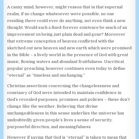
A canny mind, however, might reason that in that supernal
realm, if no change whatsoever were possible, no one
residing there could ever do anything, not even think a new
thought. Would such a fixed-forever existence be much of an
improvement on being just plain dead and gone? Moreover
that extreme conception of heaven conflicted with the
sketched out new heaven and new earth which were promised
in the Bible – a lively world in the presence of God with great
music, flowing waters and abundant fruitfulness. Uncritical
popular preaching however continues even today to define
“eternal” as “timeless and unchanging.”
Christian assertions concerning the changelessness and
constancy of God were intended to maintain confidence in
God’s revealed purposes, promises and policies – these don’t
change like the weather. Believing that divine
unchangeableness in this sense underlies the universe has
undoubtedly given people’s lives a sense of security,
purposeful direction, and meaningfulness.
However if saying that God is “eternal” is taken to mean that