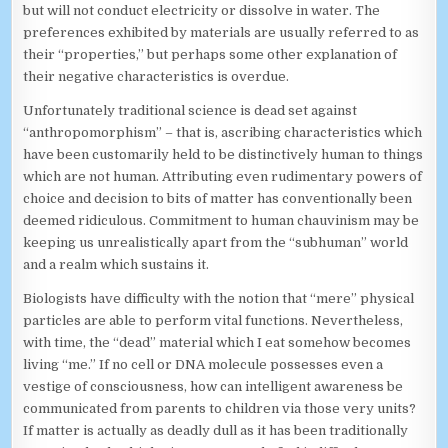
but will not conduct electricity or dissolve in water. The
preferences exhibited by materials are usually referred to as
their “properties,” but perhaps some other explanation of
their negative characteristics is overdue.
Unfortunately traditional science is dead set against
“anthropomorphism” – that is, ascribing characteristics which
have been customarily held to be distinctively human to things
which are not human. Attributing even rudimentary powers of
choice and decision to bits of matter has conventionally been
deemed ridiculous. Commitment to human chauvinism may be
keeping us unrealistically apart from the “subhuman” world
and a realm which sustains it.
Biologists have difficulty with the notion that “mere” physical
particles are able to perform vital functions. Nevertheless,
with time, the “dead” material which I eat somehow becomes
living “me.” If no cell or DNA molecule possesses even a
vestige of consciousness, how can intelligent awareness be
communicated from parents to children via those very units?
If matter is actually as deadly dull as it has been traditionally