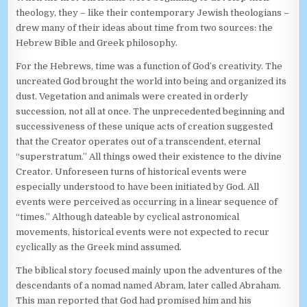
theology, they – like their contemporary Jewish theologians –
drew many of their ideas about time from two sources: the
Hebrew Bible and Greek philosophy.
For the Hebrews, time was a function of God’s creativity. The
uncreated God brought the world into being and organized its
dust. Vegetation and animals were created in orderly
succession, not all at once. The unprecedented beginning and
successiveness of these unique acts of creation suggested
that the Creator operates out of a transcendent, eternal
“superstratum.” All things owed their existence to the divine
Creator. Unforeseen turns of historical events were
especially understood to have been initiated by God. All
events were perceived as occurring in a linear sequence of
“times.” Although dateable by cyclical astronomical
movements, historical events were not expected to recur
cyclically as the Greek mind assumed.
The biblical story focused mainly upon the adventures of the
descendants of a nomad named Abram, later called Abraham.
This man reported that God had promised him and his