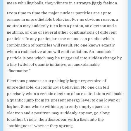
mere whirling balls; they vibrate in a strange jiggly fashion.
From time to time the major nuclear particles are apt to
engage in unpredictable behavior. For no obvious reason, a
neutron may suddenly turn into a proton, an electron and a
neutrino, or one of several other combinations of different
particles. In any particular case no one can predict which
combination of particles will result. No one knows exactly
when a radioactive atom will emit radiation. An “unstable”
particle is one which may be triggered into sudden change by
a tiny twitch of quantic initiative, an unexplainable
“fluctuation.”
Electrons possess a surprisingly large repertoire of
unpredictable, discontinuous behavior. No one can tell
precisely when a certain electron of an excited atom will make
a quantic jump from its present energy level to one lower or
higher. Somewhere within apparently empty space an
electron and a positron may suddenly appear, go along
together briefly, then disappear with a flash into the
“nothingness” whence they sprung.