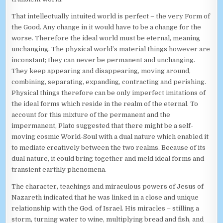
That intellectually intuited world is perfect – the very Form of
the Good. Any change in it would have to be a change for the
worse. Therefore the ideal world must be eternal, meaning
unchanging. The physical world’s material things however are
inconstant; they can never be permanent and unchanging.
They keep appearing and disappearing, moving around,
combining, separating, expanding, contracting and perishing.
Physical things therefore can be only imperfect imitations of
the ideal forms which reside in the realm of the eternal. To
account for this mixture of the permanent and the
impermanent, Plato suggested that there might be a self-
moving cosmic World-Soul with a dual nature which enabled it
to mediate creatively between the two realms. Because of its
dual nature, it could bring together and meld ideal forms and
transient earthly phenomena.
The character, teachings and miraculous powers of Jesus of
Nazareth indicated that he was linked in a close and unique
relationship with the God. of Israel. His miracles – stilling a
storm, turning water to wine, multiplying bread and fish, and