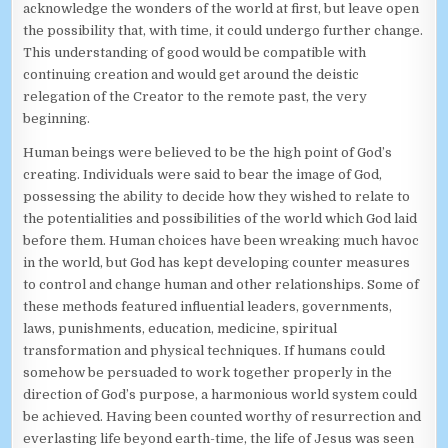
acknowledge the wonders of the world at first, but leave open
the possibility that, with time, it could undergo further change.
This understanding of good would be compatible with
continuing creation and would get around the deistic
relegation of the Creator to the remote past, the very
beginning.
Human beings were believed to be the high point of God’s
creating. Individuals were said to bear the image of God,
possessing the ability to decide how they wished to relate to
the potentialities and possibilities of the world which God laid
before them. Human choices have been wreaking much havoc
in the world, but God has kept developing counter measures
to control and change human and other relationships. Some of
these methods featured influential leaders, governments,
laws, punishments, education, medicine, spiritual
transformation and physical techniques. If humans could
somehow be persuaded to work together properly in the
direction of God’s purpose, a harmonious world system could
be achieved. Having been counted worthy of resurrection and
everlasting life beyond earth-time, the life of Jesus was seen