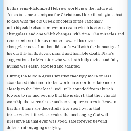
In this semi-Platonized Hebrew worldview the nature of
Jesus became an enigma for Christians. Here theologians had
to deal with the old Greek problem of the rationally
unbridgeable chasm between a realm which is eternally
changeless and one which changes with time. The miracles and
resurrection of Jesus pointed toward his divine
changelessness, but that did not fit well with the humanity of
his earthly birth, development and horrible death. Plato’s
suggestion of a Mediator who was both fully divine and fully
human was easily adopted and adapted.
During the Middle Ages Christian theology more or less
abandoned this time-ridden world in order to relate more
closely to the “timeless” God. Bells sounded from church
towers to remind people that life is short, that they should
worship the Eternal One and store up treasures in heaven.
Earthly things are deceitfully transient, but in that
transcendent, timeless realm, the unchanging God will
preserve all that ever was good, safe forever beyond
deterioration, aging or dying.