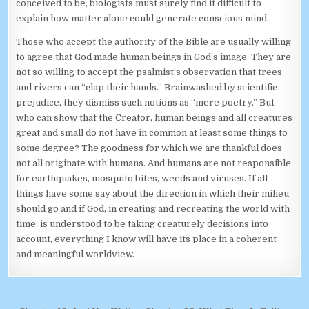
conceived to be, biologists must surely find it difficult to
explain how matter alone could generate conscious mind.
Those who accept the authority of the Bible are usually willing
to agree that God made human beings in God’s image. They are
not so willing to accept the psalmist’s observation that trees
and rivers can “clap their hands.” Brainwashed by scientific
prejudice, they dismiss such notions as “mere poetry.” But
who can show that the Creator, human beings and all creatures
great and small do not have in common at least some things to
some degree? The goodness for which we are thankful does
not all originate with humans. And humans are not responsible
for earthquakes, mosquito bites, weeds and viruses. If all
things have some say about the direction in which their milieu
should go and if God, in creating and recreating the world with
time, is understood to be taking creaturely decisions into
account, everything I know will have its place in a coherent
and meaningful worldview.