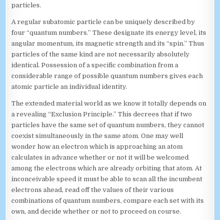
particles.
A regular subatomic particle can be uniquely described by
four “quantum numbers.” These designate its energy level, its
angular momentum, its magnetic strength and its “spin.” Thus
particles of the same kind are not necessarily absolutely
identical. Possession of a specific combination from a
considerable range of possible quantum numbers gives each
atomic particle an individual identity.
The extended material world as we know it totally depends on
a revealing “Exclusion Principle.” This decrees that if two
particles have the same set of quantum numbers, they cannot
coexist simultaneously in the same atom. One may well
wonder how an electron which is approaching an atom
calculates in advance whether or not it will be welcomed
among the electrons which are already orbiting that atom. At
inconceivable speed it must be able to scan all the incumbent
electrons ahead, read off the values of their various
combinations of quantum numbers, compare each set with its
own, and decide whether or not to proceed on course.