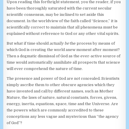
Upon reading this forthright statement, you the reader, if you
have been thoroughly saturated with the current secular
scientific consensus, may be inclined to set aside this
document. In the worldview of the faith called “Science,” it is
scientifically correct to maintain that all phenomena must be
explained without reference to God or any other vital spirits.
But what if time should
actually be
the process by means of
which God is creating the world anew moment after moment?
Then a dogmatic dismissal of God as the ever-active source of
time would automatically annihilate all prospects that science
will ever comprehend the nature of time.
The presence and power of God are not concealed. Scientists
simply ascribe them to other obscure agencies which they
have invented and call by different names, such as Mother
Nature, the laws of nature, natural constants, forces, givens,
energy, inertia, equations, space, time and the Universe. Are
the powers which are commonly accredited to these
conceptions any less vague and mysterious than “the agency
of God”?