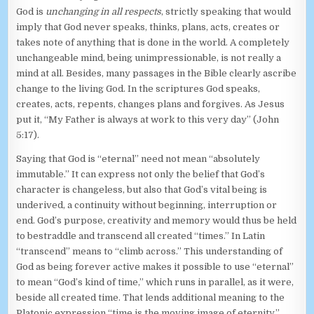
God is
unchanging in all respects
, strictly speaking that would
imply that God never speaks, thinks, plans, acts, creates or
takes note of anything that is done in the world. A completely
unchangeable mind, being unimpressionable, is not really a
mind at all. Besides, many passages in the Bible clearly ascribe
change to the living God. In the scriptures God speaks,
creates, acts, repents, changes plans and forgives. As Jesus
put it, “My Father is always at work to this very day” (John
5:17).
Saying that God is “eternal” need not mean “absolutely
immutable.” It can express not only the belief that God’s
character is changeless, but also that God’s vital being is
underived, a continuity without beginning, interruption or
end. God’s purpose, creativity and memory would thus be held
to bestraddle and transcend all created “times.” In Latin
“transcend” means to “climb across.” This understanding of
God as being forever active makes it possible to use “eternal”
to mean “God’s kind of time,” which runs in parallel, as it were,
beside all created time. That lends additional meaning to the
Platonic expression “time is the moving image of eternity.”