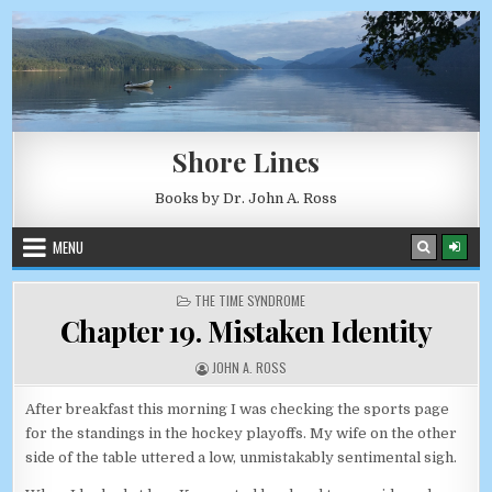
Skip to content
AUGUST 7, 2026
Shore Lines
Books by Dr. John A. Ross
MENU
POSTED IN
THE TIME SYNDROME
Chapter 19. Mistaken Identity
AUTHOR:
JOHN A. ROSS
After breakfast this morning I was checking the sports page
for the standings in the hockey playoffs. My wife on the other
side of the table uttered a low, unmistakably sentimental sigh.