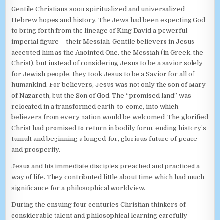
Gentile Christians soon spiritualized and universalized
Hebrew hopes and history. The Jews had been expecting God
to bring forth from the lineage of King David a powerful
imperial figure – their Messiah. Gentile believers in Jesus
accepted him as the Anointed One, the Messiah (in Greek, the
Christ), but instead of considering Jesus to be a savior solely
for Jewish people, they took Jesus to be a Savior for all of
humankind. For believers, Jesus was not only the son of Mary
of Nazareth, but the Son of God. The “promised land” was
relocated in a transformed earth-to-come, into which
believers from every nation would be welcomed. The glorified
Christ had promised to return in bodily form, ending history’s
tumult and beginning a longed-for, glorious future of peace
and prosperity.
Jesus and his immediate disciples preached and practiced a
way of life. They contributed little about time which had much
significance for a philosophical worldview.
During the ensuing four centuries Christian thinkers of
considerable talent and philosophical learning carefully