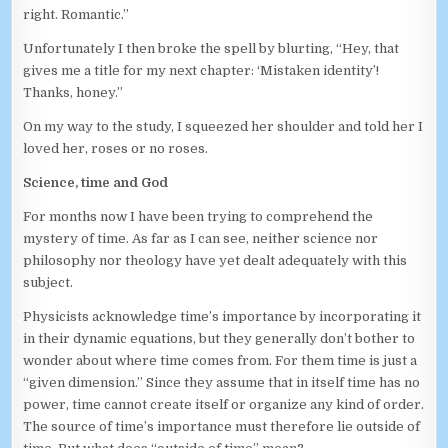
right. Romantic.”
Unfortunately I then broke the spell by blurting, “Hey, that
gives me a title for my next chapter: ‘Mistaken identity’!
Thanks, honey.”
On my way to the study, I squeezed her shoulder and told her I
loved her, roses or no roses.
Science, time and God
For months now I have been trying to comprehend the
mystery of time. As far as I can see, neither science nor
philosophy nor theology have yet dealt adequately with this
subject.
Physicists acknowledge time’s importance by incorporating it
in their dynamic equations, but they generally don’t bother to
wonder about where time comes from. For them time is just a
“given dimension.” Since they assume that in itself time has no
power, time cannot create itself or organize any kind of order.
The source of time’s importance must therefore lie outside of