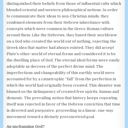
distinguished their beliefs from those of influential cults which
blended oriental and western philosophical notions. In order
to communicate their ideas to non-Christian minds, they
combined elements from their Hebrew inheritance with
concepts which were common in the Greco-Roman culture
around them. Like the Hebrews, they based their worldview
on a God who created the world out of nothing, rejecting the
Greek idea that matter had always existed. They did accept
Plato’s other-world of eternal forms and considered it to be
the dwelling place of God. The eternal ideal forms were easily
adoptable as decrees of the perfect divine mind. The
imperfections and changeability of this earthly world were
accounted for by a catastrophic “fall” from the perfection in
which the world had originally been created. This disaster was
blamed on the delinquency of created free spirits, human and
demonic. The prevailing notion that history keeps repeating
itself was rejected in favor of the Hebrew conviction that time
is directed and purposive, proceeding in a linear, one-way
movement toward a divinely preconceived goal.
An unchanging God?