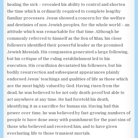
healing the sick – revealed his ability to control and shorten
the time which is ordinarily required to complete lengthy
familiar processes. Jesus showed a concern for the welfare
and destinies of non-Jewish peoples, for the whole world – an
attitude which was remarkable for that time. Although he
commonly referred to himself as the Son of Man, his close
followers identified their powerful leader as the promised
Jewish Messiah. His compassion generated a large following,
but his critique of the ruling establishment led to his
execution. His crucifixion devastated his followers, but his
bodily resurrection and subsequent appearances plainly
endorsed Jesus’ teachings and qualities of life as those which
are the most highly valued by God. Having risen from the
dead, he was believed to be not only death-proof but able to
act anywhere at any time. He had foretold his death,
identifying it as a sacrifice for human sin. Having had this
power over time, he was believed by fast-growing numbers of
people to have done away with punishment for the past sins of
those who believed and received him, and to have given
everlasting life to those transient mortals.