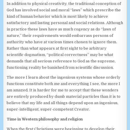
In addition to physical creativity, the traditional conception of
God has involved social and moral “laws” which prescribe the
kind of human behavior which is most likely to achieve
satisfactory and lasting personal and social relations. Although
in practice these laws have as much cogency as do “laws of
nature,” their requirements would embarrass persons of
authority who have at various times chosen to ignore them.
Rather than what appears at first sight to be arbitrary
scientific dogmatism, “political correctness” may be what
demands that all serious reference to God as the supreme,
functioning reality be banished from scientific discussion.
The more I learn about the ingenious systems whose orderly
functions constitute both me and everything I see, the more I
am amazed. It is harder for me to accept that these wonders
are entirely produced by dumb material particles than it is to
believe that my life and all things depend upon an ingenious,
super-intelligent, super-competent Creator.
Time in Western philosophy and religion
When the first Christians were beginning to develop their