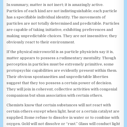
In summary, matter is not inert; it is amazingly active.
Particles of each kind are not indistinguishable; each particle
has a specifiable individual identity. The movements of
particles are not totally determined and predictable. Particles
are capable of taking initiative, exhibiting preferences and
making unpredictable choices. They are not insensitive; they
obviously react to their environment.
If the physical microworld is as particle physicists say it is,
matter appears to possess a rudimentary mentality. Though
perception in particles must be extremely primitive, some
protopsychic capabilities are evidently present within them.
Their obvious spontaneities and unpredictable liberties
suggest that they too possess a certain power of decision.
They will join in coherent, collective activities with congenial
companions but shun association with certain others.
Chemists know that certain substances will not react with
certain others except when light, heat or a certain catalyst are
supplied. Some refuse to dissolve in water or to combine with
oxygen. Gold will not dissolve or “rust.” Glass will conduct light