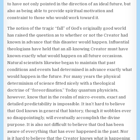
to have not only pointed in the direction of an ideal future, but
also as being able to provide spiritual motivation and
constraint to those who would work toward it.
The notion of the tragic “fall” of God’s originally good world
has raised the question as to whether or not the Creator had
known in advance that this disaster would happen. Influential
theologians have held that an all-knowing Creator must have
known exactly what would happen on all future occasions.
Natural scientists likewise began to maintain that past
conditions and events had determined in advance exactly what
would happen in the future. For many years the physical
determinism of science fitted nicely with a theological
doctrine of “foreordination.” Today quantum physicists,
however, know that in the realm of micro-events, exact and
detailed predictability is impossible. It isn’t hard to believe
that God knows in general that history, though it wobbles ever
so disappointingly, will eventually accomplish the divine
purpose. It is also not difficult to believe that God has been
aware of everything that has ever happened in the past. Nor
is it hard to believe that the Creator knows what is happening