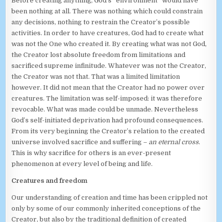
Before creating anything, God’s “environment” would have
been nothing at all. There was nothing which could constrain
any decisions, nothing to restrain the Creator’s possible
activities. In order to have creatures, God had to create what
was not the One who created it. By creating what was not God,
the Creator lost absolute freedom from limitations and
sacrificed supreme infinitude. Whatever was not the Creator,
the Creator was not that. That was a limited limitation
however. It did not mean that the Creator had no power over
creatures. The limitation was self-imposed: it was therefore
revocable. What was made could be unmade. Nevertheless
God’s self-initiated deprivation had profound consequences.
From its very beginning the Creator’s relation to the created
universe involved sacrifice and suffering –
an eternal cross
.
This is why sacrifice for others is an ever-present
phenomenon at every level of being and life.
Creatures and freedom
Our understanding of creation and time has been crippled not
only by some of our commonly inherited conceptions of the
Creator, but also by the traditional definition of created