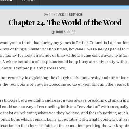
POSTED IN
THIS BACKLIT UNIVERSE
Chapter 24. The World of the Word
AUTHOR:
JOHN A. ROSS
want you to think that during my years in British Columbia I did noth
nds of things. These vacation times, however, were very special to 
 my family for long stretches of time without being called away to atten
s. A whole battalion of chaplains could keep busy at a university with 
udents, staff people and professors.
interests lay in explaining the church to the university and the univers
 the two points of view had become so divergent through the years, th
 struggle between faith and reason was always breaking out again in
I could see no way of reconciling faith in a “revelation” with an equally 
e insist on believing whatever they believe, and there’s nothing much
convictions which remain fairly acceptable. I did what I could to put as
ruction on the church’s faith, at the same time probing the weak spots 