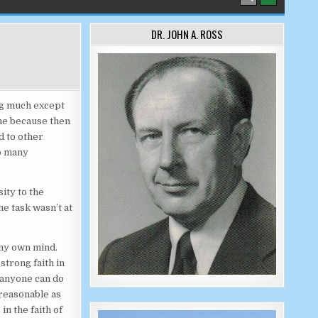
DR. JOHN A. ROSS
ing much except
me because then
d to other
so many
ity to the
e task wasn’t at
 my own mind.
strong faith in
 anyone can do
 reasonable as
in the faith of