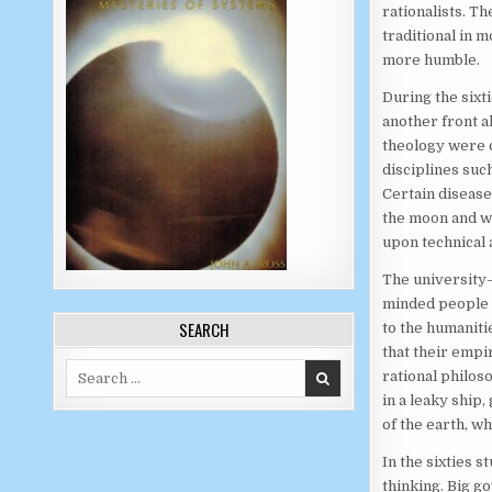
rationalists. Th
traditional in m
more humble.
During the sixt
another front a
theology were c
disciplines suc
Certain disease
the moon and w
upon technical 
The university—
minded people a
SEARCH
to the humaniti
that their emp
Search for:
rational philos
in a leaky ship,
of the earth, wh
In the sixties 
thinking. Big g