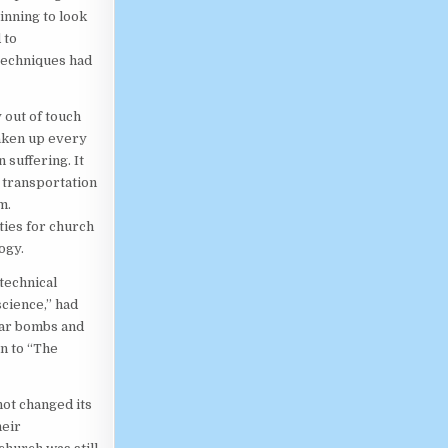
nning to look
 to
techniques had
 out of touch
taken up every
suffering. It
n transportation
m.
ties for church
ogy.
 technical
science,” had
ear bombs and
n to “The
ot changed its
heir