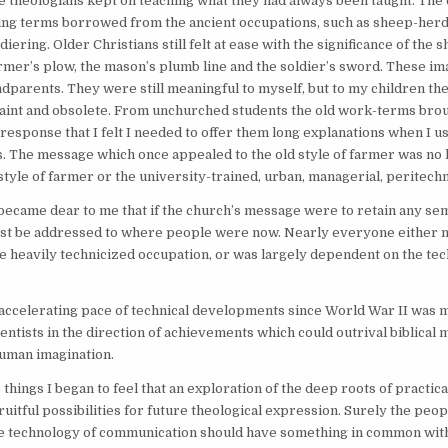
e theologians kept on teaching what they had always been taught. The 
ing terms borrowed from the ancient occupations, such as sheep-herd
diering. Older Christians still felt at ease with the significance of the
farmer’s plow, the mason’s plumb line and the soldier’s sword. These i
dparents. They were still meaningful to myself, but to my children t
aint and obsolete. From unchurched students the old work-terms brou
 response that I felt I needed to offer them long explanations when I u
 The message which once appealed to the old style of farmer was no 
style of farmer or the university-trained, urban, managerial, peritech
it became dear to me that if the church’s message were to retain any se
ust be addressed to where people were now. Nearly everyone either m
 heavily technicized occupation, or was largely dependent on the tech
accelerating pace of technical developments since World War II was 
entists in the direction of achievements which could outrival biblical m
human imagination.
 things I began to feel that an exploration of the deep roots of practic
uitful possibilities for future theological expression. Surely the peo
the technology of communication should have something in common wit