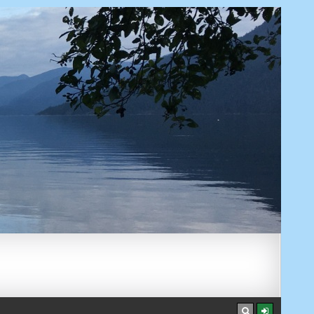
AUGUST 7, 2026