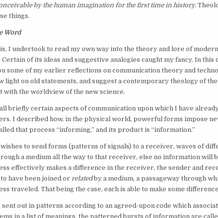
 conceivable by the human imagination for the first time in history.
Theolo
se things.
e Word
is, I undertook to read my own way into the theory and lore of moder
Certain of its ideas and suggestive analogies caught my fancy. In this c
ou some of my earlier reflections on communication theory and techn
 light on old statements, and suggest a contemporary theology of th
ct with the worldview of the new science.
call briefly certain aspects of communication upon which I have alread
ers. I described how, in the physical world, powerful forms impose n
alled that process “informing,” and its product is “information.”
ishes to send forms (patterns of signals) to a receiver, waves of diff
hrough a medium all the way to that receiver, else no information will b
ss effectively makes a difference in the receiver, the sender and rec
to have been joined or
related
by a medium, a passageway through whi
ss traveled. That being the case, each is able to make some difference
re sent out in patterns according to an agreed-upon code which associa
tems in a list of meanings, the patterned bursts of information are cal