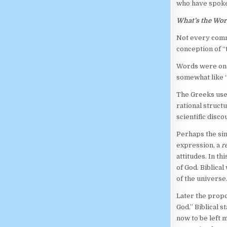
who have spoken
What’s the Wor
Not every commu
conception of 
Words were onc
somewhat like “
The Greeks us
rational struct
scientific disco
Perhaps the sim
expression, a
r
attitudes. In t
of God. Biblical
of the universe
Later the propo
God.” Biblical 
now to be left 