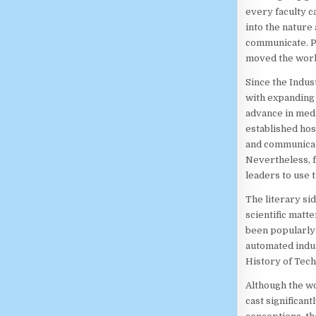
every faculty 
into the nature
communicate. P
moved the world
Since the Indus
with expanding 
advance in medi
established hos
and communicati
Nevertheless, f
leaders to use 
The literary sid
scientific matt
been popularly 
automated indus
History of Tech
Although the wo
cast significant