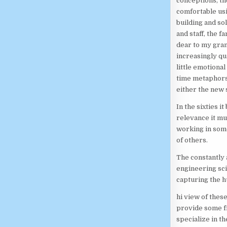
conceptions, th
comfortable us
building and sol
and staff, the 
dear to my gran
increasingly qu
little emotional
time metaphors.
either the new 
In the sixties 
relevance it m
working in some
of others.
The constantly 
engineering sci
capturing the 
hi view of these
provide some fr
specialize in 