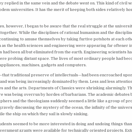
ey replied in the same vein and the debate went on. This kind of civil 
odem universities. It has the merit of keeping both sides relatively hon
ies, however, I began to be aware that the real struggle at the universi
ltogether. While the disciplines of rational humanism and the discipline
ontinuing to amuse themselves by taking furtive potshots at each othe
h as the health sciences and engineering were appearing far oftener in
s had been all but eliminated from the earth. Engineering scientists h
ere probing distant space. The lives of most ordinary people had b
appliances, machines, gadgets and computers.
that traditional preserve of intellectuals—had been encroached upon
nd was being increasingly dominated by them. Less and less attentio
es and the arts. Departments of Classics were shrinking alarmingly. Th
ire was being overrun by hordes of barbarians. The academic debates
ophers and the theologians suddenly seemed a little like a group of pr
 gravely discussing the mystery of the ocean, the infinity of the univer
ile the ship on which they sail is slowly sinking.
students seemed to be more interested in doing and undoing things than
overnment grants were available for technically oriented projects. Ext