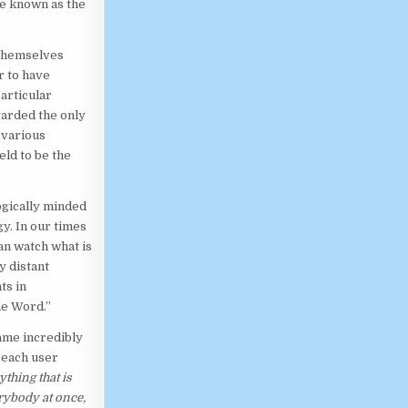
be known as the
 themselves
r to have
articular
garded the only
 various
eld to be the
logically minded
y. In our times
n watch what is
y distant
ts in
he Word.”
ame incredibly
 each user
thing that is
rybody at once,