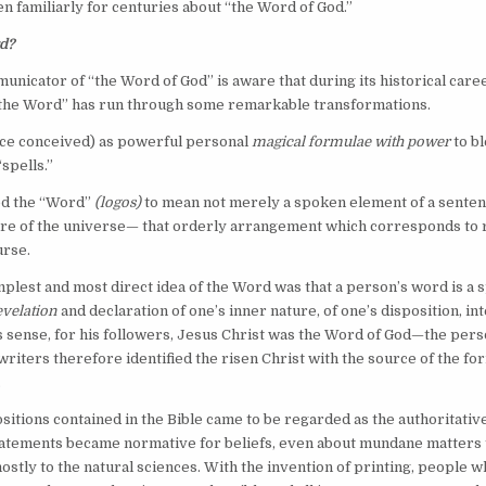
 familiarly for centuries about “the Word of God.”
d?
nicator of “the Word of God” is aware that during its historical care
“the Word” has run through some remarkable transformations.
e conceived) as powerful personal
magical formulae with power
to b
spells.”
ed the “Word”
(logos)
to mean not merely a spoken element of a senten
ure of the universe— that orderly arrangement which corresponds to r
urse.
plest and most direct idea of the Word was that a person’s word is a
evelation
and declaration of one’s inner nature, of one’s disposition, in
his sense, for his followers, Jesus Christ was the Word of God—the pers
 writers therefore identified the risen Christ with the source of the f
.
sitions contained in the Bible came to be regarded as the authoritativ
statements became normative for beliefs, even about mundane matters
mostly to the natural sciences. With the invention of printing, people 