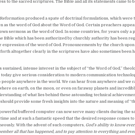
ss to the sacred scriptures. The Bible and all its statements came to 
 Reformation produced a spate of doctrinal formulations, which were
n as the word of God about the Word of God. Certain preachers appea
own sermons as the word of God. In some countries, for years only a p
the Bible which has been authorized by churchly authority has been re
r expression of the word of God. Pronouncements by the church upon
 forth altogether clearly in the scriptures have also sometimes been h
s sustained, intense interest in the subject of “the Word of God,” theo
 today give serious consideration to modern communication technolog
o people anywhere in the world. We can hear from anywhere and we ca
ere on earth, on the moon, or even on faraway planets and incredibl
derstanding of what lies behind these astounding technical achievemen
hould provide some fresh insights into the nature and meaning of “t
 powerful buffered computer can now serve many clients during the s
 time and at such a fantastic speed that the desired response comes to
neously. With the advent of such computers,
God’s ability to know every
member all that has happened, and to pay attention to everything and eve