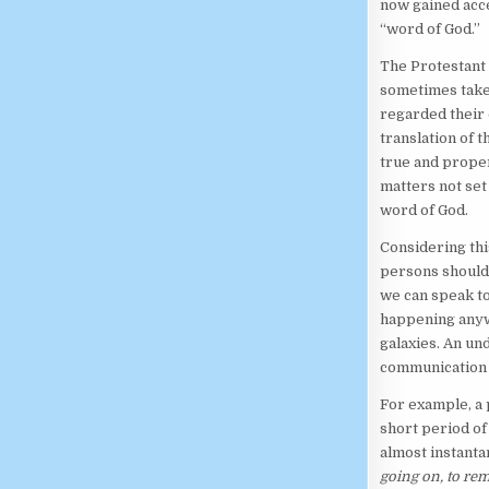
now gained acce
“word of God.”
The Protestant
sometimes take
regarded their 
translation of 
true and prope
matters not set
word of God.
Considering thi
persons should
we can speak t
happening anywh
galaxies. An un
communication s
For example, a
short period of
almost instanta
going on, to re