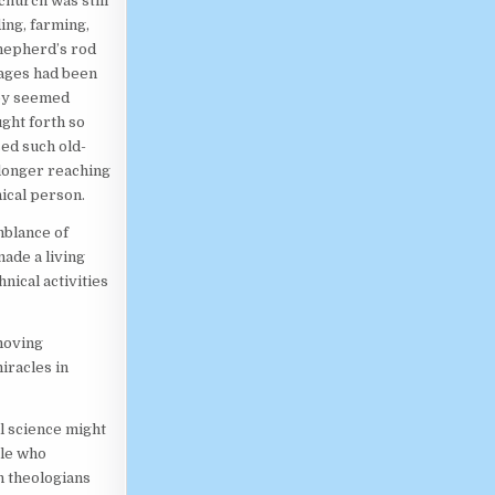
church was still
ing, farming,
 shepherd’s rod
mages had been
hey seemed
ght forth so
sed such old-
longer reaching
nical person.
mblance of
ade a living
nical activities
moving
iracles in
al science might
ple who
h theologians