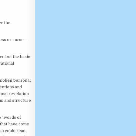
er the
less or curse—
ce but the basic
ational
 spoken personal
tentions and
onal revelation
orm and structure
e “words of
 that have come
who could read