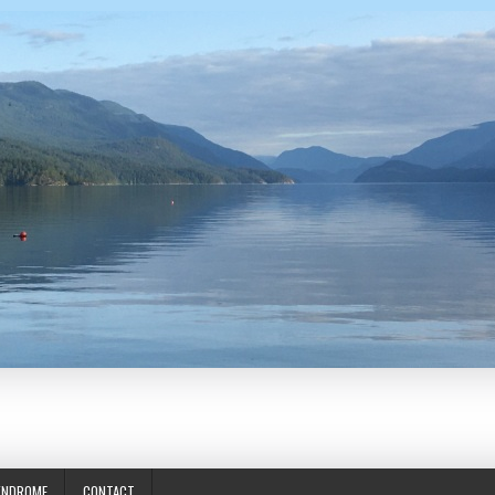
YNDROME
CONTACT