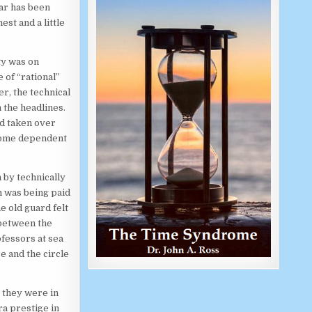
war has been
est and a little
ty was on
 of “rational”
r, the technical
 the headlines.
ad taken over
ecome dependent
 by technically
n was being paid
e old guard felt
 between the
ofessors at sea
se and the circle
 they were in
ra prestige in