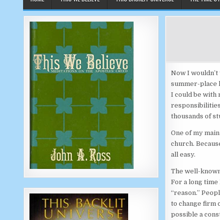
Now I wouldn’t 
summer-place ki
I could be with
responsibilitie
thousands of st
One of my main 
church. Because
all easy.
The well-known
For a long time 
“reason.” Peopl
to change firm 
possible a const