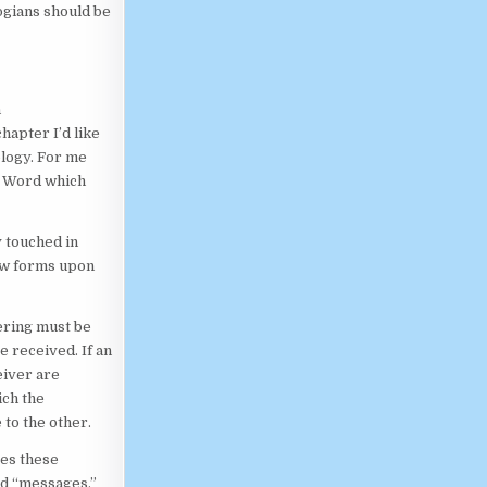
gians should be
n
hapter I’d like
ology. For me
e Word which
y touched in
ew forms upon
ering must be
e received. If an
eiver are
ch the
 to the other.
tes these
led “messages.”