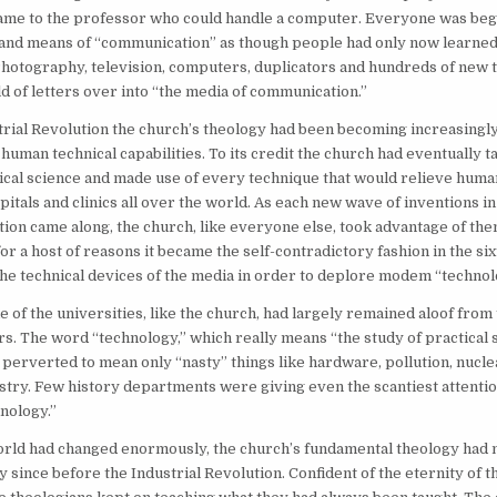
came to the professor who could handle a computer. Everyone was begi
 and means of “communication” as though people had only now learned
hotography, television, computers, duplicators and hundreds of new 
 of letters over into “the media of communication.”
trial Revolution the church’s theology had been becoming increasingly
human technical capabilities. To its credit the church had eventually 
cal science and made use of every technique that would relieve human 
pitals and clinics all over the world. As each new wave of inventions i
on came along, the church, like everyone else, took advantage of the
or a host of reasons it became the self-contradictory fashion in the six
the technical devices of the media in order to deplore modem “technol
e of the universities, like the church, had largely remained aloof from
ers. The word “technology,” which really means “the study of practical 
perverted to mean only “nasty” things like hardware, pollution, nucl
try. Few history departments were giving even the scantiest attentio
nology.”
rld had changed enormously, the church’s fundamental theology had n
ly since before the Industrial Revolution. Confident of the eternity of t