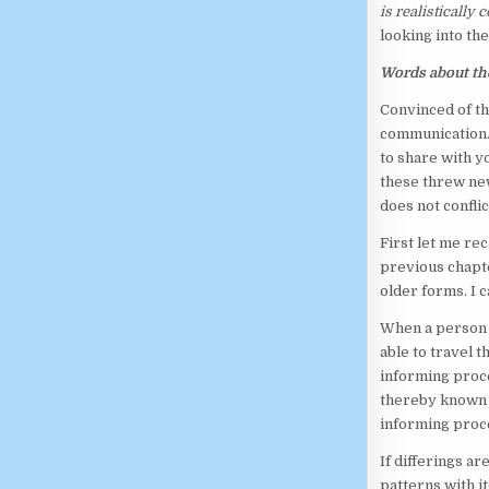
is realistically
looking into the
Words about th
Convinced of th
communication. 
to share with y
these threw new
does not confli
First let me re
previous chapt
older forms. I c
When a person w
able to travel t
informing proce
thereby known 
informing proce
If differings a
patterns with i