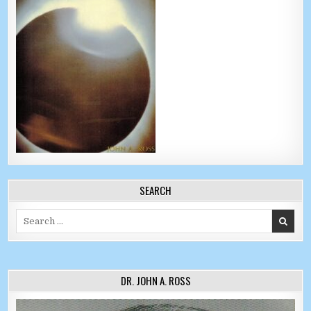
SEARCH
Search for:
DR. JOHN A. ROSS