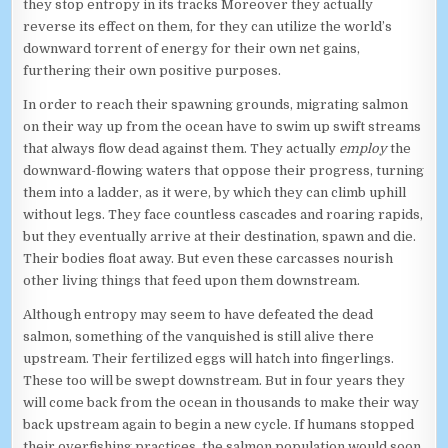
they stop entropy in its tracks Moreover they actually
reverse its effect on them, for they can utilize the world’s
downward torrent of energy for their own net gains,
furthering their own positive purposes.
In order to reach their spawning grounds, migrating salmon
on their way up from the ocean have to swim up swift streams
that always flow dead against them. They actually
employ
the
downward-flowing waters that oppose their progress, turning
them into a ladder, as it were, by which they can climb uphill
without legs. They face countless cascades and roaring rapids,
but they eventually arrive at their destination, spawn and die.
Their bodies float away. But even these carcasses nourish
other living things that feed upon them downstream.
Although entropy may seem to have defeated the dead
salmon, something of the vanquished is still alive there
upstream. Their fertilized eggs will hatch into fingerlings.
These too will be swept downstream. But in four years they
will come back from the ocean in thousands to make their way
back upstream again to begin a new cycle. If humans stopped
their overfishing practices, the salmon population would soon