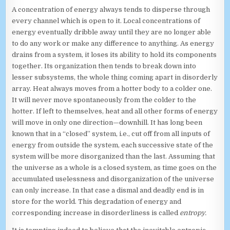
A concentration of energy always tends to disperse through
every channel which is open to it. Local concentrations of
energy eventually dribble away until they are no longer able
to do any work or make any difference to anything. As energy
drains from a system, it loses its ability to hold its components
together. Its organization then tends to break down into
lesser subsystems, the whole thing coming apart in disorderly
array. Heat always moves from a hotter body to a colder one.
It will never move spontaneously from the colder to the
hotter. If left to themselves, heat and all other forms of energy
will move in only one direction—downhill. It has long been
known that in a “closed” system, i.e., cut off from all inputs of
energy from outside the system, each successive state of the
system will be more disorganized than the last. Assuming that
the universe as a whole is a closed system, as time goes on the
accumulated uselessness and disorganization of the universe
can only increase. In that case a dismal and deadly end is in
store for the world. This degradation of energy and
corresponding increase in disorderliness is called
entropy.