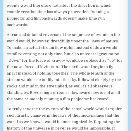
events would therefore not affect the direction in which
cosmic creation time has always proceeded. Running a
projector and film backwards doesn’t make time run
backwards.
A true and detailed reversal of the sequence of events in the
world would, however, dreadfully upset the “laws of nature.”
To make an actual stream flow uphill instead of down would
entail reversing not only time, but also universal gravitation.
“Down” for the force of gravity would be replaced by “up” for
the new “force of levitation.” The earth would begin to fly
apart instead of holding together. The whole length of the
stream would rise bodily into the sky, followed closely by the
rocks and mud in the streambed, as well as all observers
standing by. Reversing a stream’s downward flow is not at all
the same as merely running a film projector backward.
To truly reverse the events of the actual world would require
such drastic changes in the laws of thermodynamics that the
world as we know it would be unrecognizable. Repeating the
history of the universe in reverse would be impossible. It