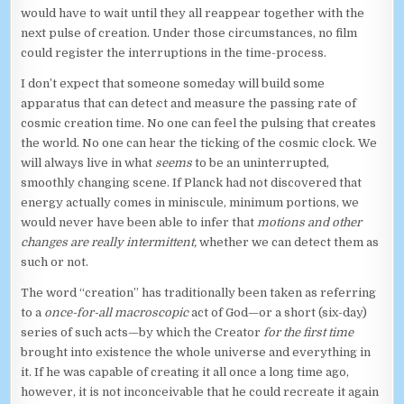
would have to wait until they all reappear together with the
next pulse of creation. Under those circumstances, no film
could register the interruptions in the time-process.
I don’t expect that someone someday will build some
apparatus that can detect and measure the passing rate of
cosmic creation time. No one can feel the pulsing that creates
the world. No one can hear the ticking of the cosmic clock. We
will always live in what
seems
to be an uninterrupted,
smoothly changing scene. If Planck had not discovered that
energy actually comes in miniscule, minimum portions, we
would never have been able to infer that
motions and other
changes are really intermittent,
whether we can detect them as
such or not.
The word “creation” has traditionally been taken as referring
to a
once-for-all macroscopic
act of God—or a short (six-day)
series of such acts—by which the Creator
for the first time
brought into existence the whole universe and everything in
it. If he was capable of creating it all once a long time ago,
however, it is not inconceivable that he could recreate it again