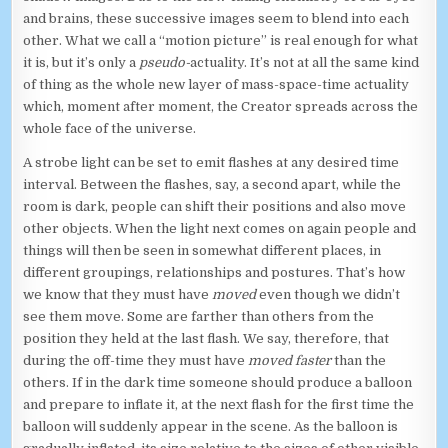
and brains, these successive images seem to blend into each
other. What we call a “motion picture” is real enough for what
it is, but it’s only a
pseudo-
actuality. It’s not at all the same kind
of thing as the whole new layer of mass-space-time actuality
which, moment after moment, the Creator spreads across the
whole face of the universe.
A strobe light can be set to emit flashes at any desired time
interval. Between the flashes, say, a second apart, while the
room is dark, people can shift their positions and also move
other objects. When the light next comes on again people and
things will then be seen in somewhat different places, in
different groupings, relationships and postures. That’s how
we know that they must have
moved
even though we didn’t
see them move. Some are farther than others from the
position they held at the last flash. We say, therefore, that
during the off-time they must have
moved faster
than the
others. If in the dark time someone should produce a balloon
and prepare to inflate it, at the next flash for the first time the
balloon will suddenly appear in the scene. As the balloon is