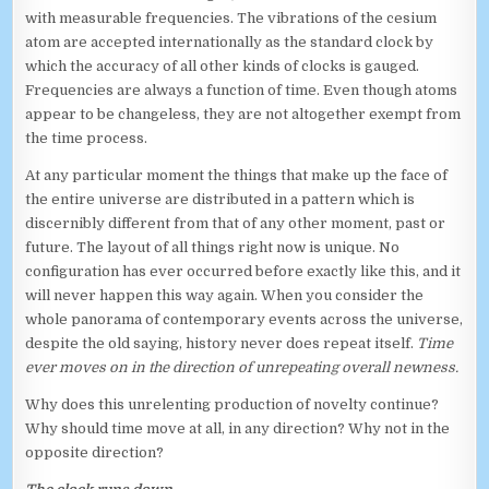
with measurable frequencies. The vibrations of the cesium
atom are accepted internationally as the standard clock by
which the accuracy of all other kinds of clocks is gauged.
Frequencies are always a function of time. Even though atoms
appear to be changeless, they are not altogether exempt from
the time process.
At any particular moment the things that make up the face of
the entire universe are distributed in a pattern which is
discernibly different from that of any other moment, past or
future. The layout of all things right now is unique. No
configuration has ever occurred before exactly like this, and it
will never happen this way again. When you consider the
whole panorama of contemporary events across the universe,
despite the old saying, history never does repeat itself.
Time
ever moves on in the direction of unrepeating overall newness.
Why does this unrelenting production of novelty continue?
Why should time move at all, in any direction? Why not in the
opposite direction?