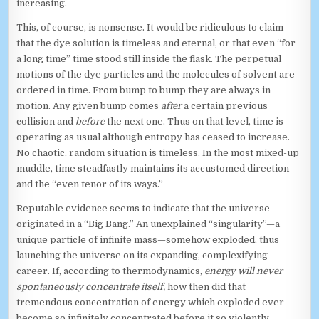
increasing.
This, of course, is nonsense. It would be ridiculous to claim
that the dye solution is timeless and eternal, or that even “for
a long time” time stood still inside the flask. The perpetual
motions of the dye particles and the molecules of solvent are
ordered in time. From bump to bump they are always in
motion. Any given bump comes
after
a certain previous
collision and
before
the next one. Thus on that level, time is
operating as usual although entropy has ceased to increase.
No chaotic, random situation is timeless. In the most mixed-up
muddle, time steadfastly maintains its accustomed direction
and the “even tenor of its ways.”
Reputable evidence seems to indicate that the universe
originated in a “Big Bang.” An unexplained “singularity”—a
unique particle of infinite mass—somehow exploded, thus
launching the universe on its expanding, complexifying
career. If, according to thermodynamics,
energy will never
spontaneously concentrate itself,
how then did that
tremendous concentration of energy which exploded ever
become so infinitely concentrated before it so violently