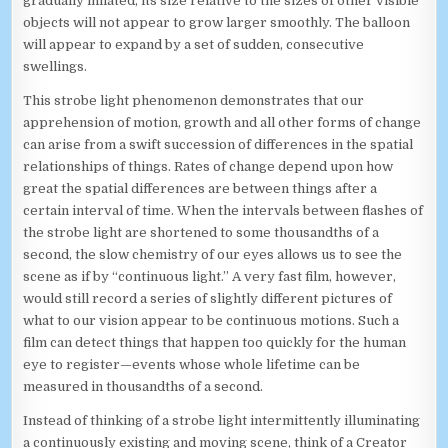
gradually inflated, its size relative to the sizes of other visible
objects will not appear to grow larger smoothly. The balloon
will appear to expand by a set of sudden, consecutive
swellings.
This strobe light phenomenon demonstrates that our
apprehension of motion, growth and all other forms of change
can arise from a swift succession of differences in the spatial
relationships of things. Rates of change depend upon how
great the spatial differences are between things after a
certain interval of time. When the intervals between flashes of
the strobe light are shortened to some thousandths of a
second, the slow chemistry of our eyes allows us to see the
scene as if by “continuous light.” A very fast film, however,
would still record a series of slightly different pictures of
what to our vision appear to be continuous motions. Such a
film can detect things that happen too quickly for the human
eye to register—events whose whole lifetime can be
measured in thousandths of a second.
Instead of thinking of a strobe light intermittently illuminating
a continuously existing and moving scene, think of a Creator