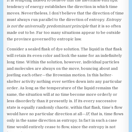
It is tempting indeed to believe that the inevitable entropic
tendency of energy establishes the direction in which time
moves. Nevertheless, I don’t believe that the direction of time
must always run parallel to the direction of entropy.
Entropy
is not the universally predominant principle
that it is so often
made out to be. Far too many situations appear to be outside
the province governed by entropic law.
Consider a sealed flask of dye solution. The liquid in that flask
will retain its even color and look the same for an indefinitely
long time. Within the solution, however, individual particles
and molecules are always on the move, bouncing about and
jostling each other—the Brownian motion. In this helter-
skelter activity nothing ever settles down into any particular
order. As long as the temperature of the liquid remains the
same, the situation will at no time become more orderly or
less disorderly than it presently is. If its every successive
state is equally randomly chaotic, within that flask, time’s flow
would have no particular direction at all—
IF,
that is, time flows
only in the same direction as entropy. In fact in such a case
time would entirely cease to flow, since the entropy is not