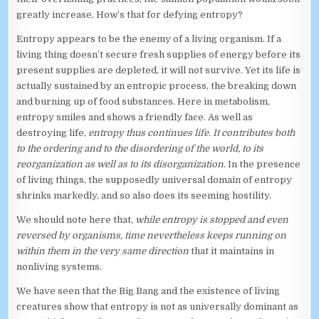
greatly increase. How’s that for defying entropy?
Entropy appears to be the enemy of a living organism. If a
living thing doesn’t secure fresh supplies of energy before its
present supplies are depleted, it will not survive. Yet its life is
actually sustained by an entropic process, the breaking down
and burning up of food substances. Here in metabolism,
entropy smiles and shows a friendly face. As well as
destroying life,
entropy thus continues life. It contributes both
to the ordering and to the disordering of the world, to its
reorganization as well as to its disorganization.
In the presence
of living things, the supposedly universal domain of entropy
shrinks markedly, and so also does its seeming hostility.
We should note here that,
while entropy is stopped and even
reversed by organisms, time nevertheless keeps running on
within them in the very same direction
that it maintains in
nonliving systems.
We have seen that the Big Bang and the existence of living
creatures show that entropy is not as universally dominant as