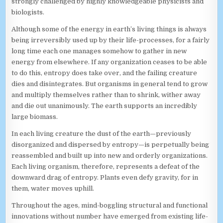
strongly challenged by highly knowledgeable physicists and
biologists.
Although some of the energy in earth’s living things is always
being irreversibly used up by their life-processes, for a fairly
long time each one manages somehow to gather in new
energy from elsewhere. If any organization ceases to be able
to do this, entropy does take over, and the failing creature
dies and disintegrates. But organisms in general tend to grow
and multiply themselves rather than to shrink, wither away
and die out unanimously. The earth supports an incredibly
large biomass.
In each living creature the dust of the earth—previously
disorganized and dispersed by entropy—is perpetually being
reassembled and built up into new and orderly organizations.
Each living organism, therefore, represents a defeat of the
downward drag of entropy. Plants even defy gravity, for in
them, water moves uphill.
Throughout the ages, mind-boggling structural and functional
innovations without number have emerged from existing life-