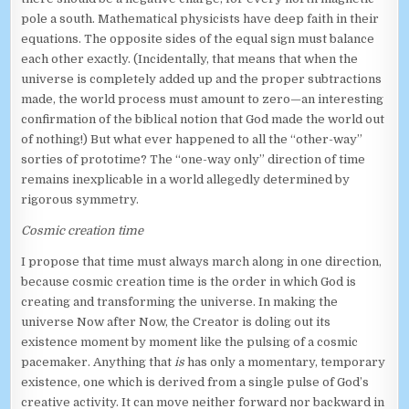
pole a south. Mathematical physicists have deep faith in their
equations. The opposite sides of the equal sign must balance
each other exactly. (Incidentally, that means that when the
universe is completely added up and the proper subtractions
made, the world process must amount to zero—an interesting
confirmation of the biblical notion that God made the world out
of nothing!) But what ever happened to all the “other-way”
sorties of prototime? The “one-way only” direction of time
remains inexplicable in a world allegedly determined by
rigorous symmetry.
Cosmic creation time
I propose that time must always march along in one direction,
because cosmic creation time is the order in which God is
creating and transforming the universe. In making the
universe Now after Now, the Creator is doling out its
existence moment by moment like the pulsing of a cosmic
pacemaker. Anything that
is
has only a momentary, temporary
existence, one which is derived from a single pulse of God’s
creative activity. It can move neither forward nor backward in