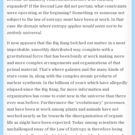
expanded? If the Second Law did not pertain, what constraints
were operating at the beginning? Something or someone not
subject to the law of entropy must have been at work. In that
case
the domain where entropy applies would seem not to be
entirely universal.
It now appears that the Big Bang belched out matter in a most
improbable, smoothly distributed way, complete with a
gravitational force that has been busily at work making more
and more complex arrangements and organizations of that
primal material. That’s where galaxies and the many kinds of
stars come in, along with the complex atomic products of
nuclear synthesis. In the billions of years which have allegedly
elapsed since the Big Bang, far more information and
organization has come to exist now in the universe than there
ever was before. Furthermore the “evolutionary” processes
mat have been at work among plants and animals have not
worked nearly as far towards the disorganization of organic
life as might have been expected. Today among scientists the
unchallenged sway of the Law of Entropy is therefore being