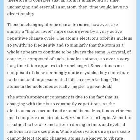
therefore to consider that an atom is unaffected by time,
unchanging and eternal. In an atom, then, time would have no
directionality.
Those unchanging atomic characteristics, however, are
simply a “higher level” impression given by a very active
repetitive change cycle. The atom’s electrons orbit its nucleus
so swiftly, so frequently and so similarly that the atom as a
whole appears to continue to be always the same. A crystal, of
course, is composed of such “timeless atoms,” so over a very
long time it too appears to be unchanged. Since stones are
composed of these seemingly static crystals, they contribute
to the ancient impression that hills are everlasting. (The
atoms in the molecules actually “jiggle” a great deal.)
The atom’s apparent constancy is due to the fact that its
changing with time is so constantly repetitious. As the
electron moves around and around its nucleus, it nevertheless
must complete one circuit
before
another can begin. All motion
is subject to before-and-after ordering in time, and cyclical
motions are no exception. While observation on a gross scale
cannot detect atomic changes, atoms are known to vibrate