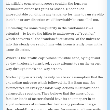
identifiably consistent process could in the long run
accumulate either net gains or losses. Under such
unpredictable conditions any tendency for time to run steadily
in either or any direction would inevitably be cancelled out.
I’m waiting for some “singularity in the randomness”—a
scientist— to locate the hitherto undiscovered “rectifier”
which converts all the “random fluctuations” of the universe
into this steady current of time which consistently runs in the
same direction.
Where is the “traffic cop” whose invisible hand, by night and
by day, tirelessly turns back every attempt to run the wrong
way through time’s one-way street?
Modern physicists rely heavily on a basic assumption that the
expanding universe which followed the Big Bang must be
symmetrical in every possible way. Actions must have been
balanced by reactions. They believe that the mass of our
familiar kinds of matter should have its counterpart in an
equal anti-mass of anti-matter. For every positive charge
there should be a negative charge, for every north magnetic