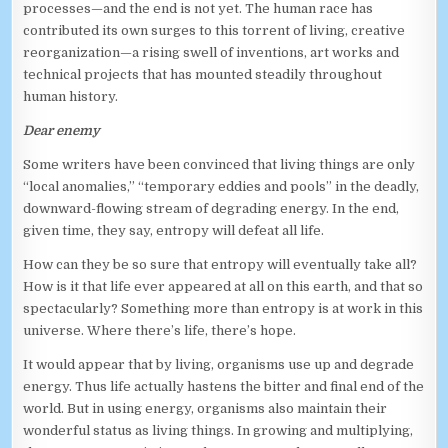
processes—and the end is not yet. The human race has
contributed its own surges to this torrent of living, creative
reorganization—a rising swell of inventions, art works and
technical projects that has mounted steadily throughout
human history.
Dear enemy
Some writers have been convinced that living things are only
“local anomalies,” “temporary eddies and pools” in the deadly,
downward-flowing stream of degrading energy. In the end,
given time, they say, entropy will defeat all life.
How can they be so sure that entropy will eventually take all?
How is it that life ever appeared at all on this earth, and that so
spectacularly? Something more than entropy is at work in this
universe. Where there’s life, there’s hope.
It would appear that by living, organisms use up and degrade
energy. Thus life actually hastens the bitter and final end of the
world. But in using energy, organisms also maintain their
wonderful status as living things. In growing and multiplying,