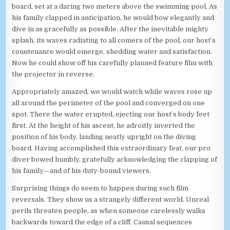
board, set at a daring two meters above the swimming pool. As
his family clapped in anticipation, he would bow elegantly and
dive in as gracefully as possible. After the inevitable mighty
splash, its waves radiating to all comers of the pool, our host’s
countenance would emerge, shedding water and satisfaction.
Now he could show off his carefully planned feature film with
the projector in reverse.
Appropriately amazed, we would watch while waves rose up
all around the perimeter of the pool and converged on one
spot. There the water erupted, ejecting our host’s body feet
first. At the height of his ascent, he adroitly inverted the
position of his body, landing neatly upright on the diving
board. Having accomplished this extraordinary feat, our pro
diver bowed humbly, gratefully acknowledging the clapping of
his family—and of his duty-bound viewers.
Surprising things do seem to happen during such film
reversals. They show us a strangely different world. Unreal
perils threaten people, as when someone carelessly walks
backwards toward the edge of a cliff. Causal sequences