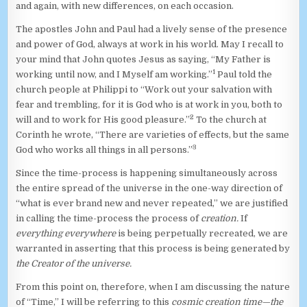
and again, with new differences, on each occasion.
The apostles John and Paul had a lively sense of the presence
and power of God, always at work in his world. May I recall to
your mind that John quotes Jesus as saying, “My Father is
1
working until now, and I Myself am working.”
Paul told the
church people at Philippi to “Work out your salvation with
fear and trembling, for it is God who is at work in you, both to
2
will and to work for His good pleasure.”
To the church at
Corinth he wrote, “There are varieties of effects, but the same
3
God who works all things in all persons.”
Since the time-process is happening simultaneously across
the entire spread of the universe in the one-way direction of
“what is ever brand new and never repeated,” we are justified
in calling the time-process the process of
creation.
If
everything everywhere
is being perpetually recreated, we are
warranted in asserting that this process is being generated by
the Creator of the universe.
From this point on, therefore, when I am discussing the nature
of “Time,” I will be referring to this
cosmic creation time—the