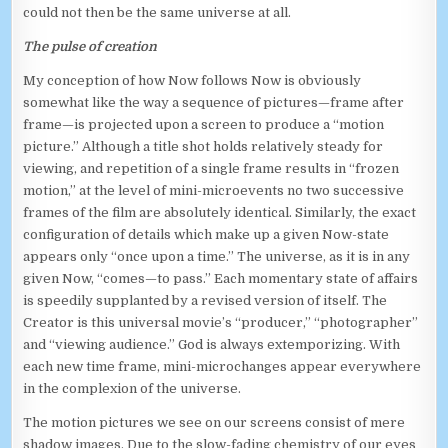
could not then be the same universe at all.
The pulse of creation
My conception of how Now follows Now is obviously
somewhat like the way a sequence of pictures—frame after
frame—is projected upon a screen to produce a “motion
picture.” Although a title shot holds relatively steady for
viewing, and repetition of a single frame results in “frozen
motion,” at the level of mini-microevents no two successive
frames of the film are absolutely identical. Similarly, the exact
configuration of details which make up a given Now-state
appears only “once upon a time.” The universe, as it is in any
given Now, “comes—to pass.” Each momentary state of affairs
is speedily supplanted by a revised version of itself. The
Creator is this universal movie’s “producer,” “photographer”
and “viewing audience.” God is always extemporizing. With
each new time frame, mini-microchanges appear everywhere
in the complexion of the universe.
The motion pictures we see on our screens consist of mere
shadow images. Due to the slow-fading chemistry of our eyes