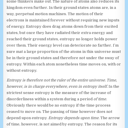
some thinkers make out. The nature of atoms also reduces its
kingdom even further. In their ground states atoms are, in a
way, perpetual motion machines. The motion of their
electrons is maintained forever without requiring new inputs
of energy. Entropy does drag atoms down from their excited
states, but once they have radiated their extra energy and
reached their ground states, entropy no longer holds power
over them. Their energy level can deteriorate no farther. I’m
sure mat a large proportion of the atoms in this universe must
be in their ground states and therefore not under the sway of
entropy. Within each atom nonetheless time moves on, with or
without entropy.
Entropy is therefore not the ruler of the entire universe. Time,
however, is in charge everywhere, even in entropy itself.
In the
strictest sense entropy is the measure of the increase of
disorderliness within a system during a period
of time.
Obviously there would be no entropy if the time process
ceased to move on. The passing of time however does not
depend upon entropy.
Entropy depends upon time.
The arrow
of time, however, is not aimed by entropy. The reason for its