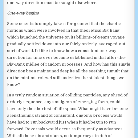
one-way direction must be sought elsewhere.
One-way begins
Some scientists simply take it for granted that the chaotic
motions which were involved in that theoretical Big Bang
which launched the universe on its billions-of-years voyage
gradually settled down into our fairly orderly, averaged-out
sort of world. I’d like to know how a consistent one-way
direction for time ever became established in that after-the-
Big-Bang mêllée of random processes. And how has this single
direction been maintained despite all the seething tumult that
on the mini-microlevel still underlies the stablest things we
know?
In a truly random situation of colliding particles, any shred of
orderly sequence, any smidgeon of emerging form, could
have only the shortest of life spans. What might have become
a lengthening strand of consistent, ongoing process would
have had to run backward just when it had begun to run
forward. Reversals would occur as frequently as advances.
With all those fits and starts, no temporary stretch of