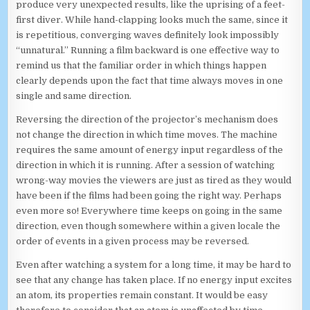
produce very unexpected results, like the uprising of a feet-
first diver. While hand-clapping looks much the same, since it
is repetitious, converging waves definitely look impossibly
“unnatural.” Running a film backward is one effective way to
remind us that the familiar order in which things happen
clearly depends upon the fact that time always moves in one
single and same direction.
Reversing the direction of the projector’s mechanism does
not change the direction in which time moves. The machine
requires the same amount of energy input regardless of the
direction in which it is running. After a session of watching
wrong-way movies the viewers are just as tired as they would
have been if the films had been going the right way. Perhaps
even more so! Everywhere time keeps on going in the same
direction, even though somewhere within a given locale the
order of events in a given process may be reversed.
Even after watching a system for a long time, it may be hard to
see that any change has taken place. If no energy input excites
an atom, its properties remain constant. It would be easy