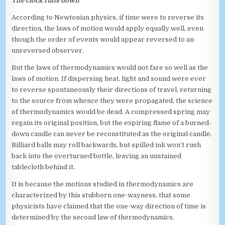
The clock runs down
According to Newtonian physics, if time were to reverse its
direction, the laws of motion would apply equally well, even
though the order of events would appear reversed to an
unreversed observer.
But the laws of thermodynamics would not fare so well as the
laws of motion. If dispersing heat, light and sound were ever
to reverse spontaneously their directions of travel, returning
to the source from whence they were propagated, the science
of thermodynamics would be dead. A compressed spring may
regain its original position, but the expiring flame of a burned-
down candle can never be reconstituted as the original candle.
Billiard balls may roll backwards, but spilled ink won’t rush
back into the overturned bottle, leaving an unstained
tablecloth behind it.
It is because the motions studied in thermodynamics are
characterized by this stubborn one-wayness, that some
physicists have claimed that the one-way direction of time is
determined by the second law of thermodynamics.