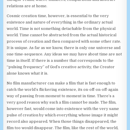
relations are at home.
Cosmic creation time, however, is essential to the very
existence and nature of everything in the ordinary actual
world. Time is not something detachable from the physical
world. Time cannot be abstracted from the actual historical
process of creation and then compared with some other rate.
It is unique. As far as we know, there is only one universe and
one time-sequence. Any ideas we may have about time are not
time in itself. If there is a number that corresponds to the
“pulsing frequency” of God’s creative activity, the Creator
alone knows what it is.
No film manufacturer can make a film that is fast enough to
catch the world’s flickering existence, its on-off-on-off-again
way of passing from moment to moment in time. There’s a
very good reason why such a film cannot be made. The film,
however fast, would come into existence with the very same
pulse of creation by which everything whose image it might
record also appeared. When those things disappeared, the
film too would disappear. The film, like the rest of the world,