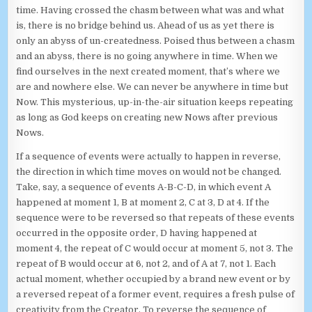
time. Having crossed the chasm between what was and what
is, there is no bridge behind us. Ahead of us as yet there is
only an abyss of un-createdness. Poised thus between a chasm
and an abyss, there is no going anywhere in time. When we
find ourselves in the next created moment, that’s where we
are and nowhere else. We can never be anywhere in time but
Now. This mysterious, up-in-the-air situation keeps repeating
as long as God keeps on creating new Nows after previous
Nows.
If a sequence of events were actually to happen in reverse,
the direction in which time moves on would not be changed.
Take, say, a sequence of events A-B-C-D, in which event A
happened at moment 1, B at moment 2, C at 3, D at 4. If the
sequence were to be reversed so that repeats of these events
occurred in the opposite order, D having happened at
moment 4, the repeat of C would occur at moment 5, not 3. The
repeat of B would occur at 6, not 2, and of A at 7, not 1. Each
actual moment, whether occupied by a brand new event or by
a reversed repeat of a former event, requires a fresh pulse of
creativity from the Creator. To reverse the sequence of