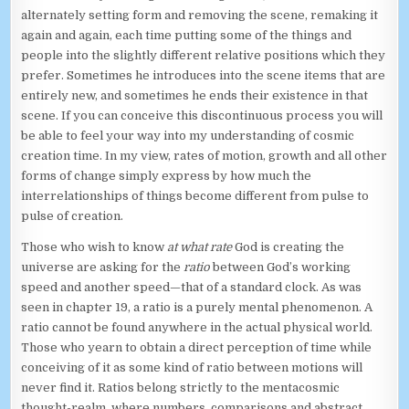
alternately setting form and removing the scene, remaking it
again and again, each time putting some of the things and
people into the slightly different relative positions which they
prefer. Sometimes he introduces into the scene items that are
entirely new, and sometimes he ends their existence in that
scene. If you can conceive this discontinuous process you will
be able to feel your way into my understanding of cosmic
creation time. In my view, rates of motion, growth and all other
forms of change simply express by how much the
interrelationships of things become different from pulse to
pulse of creation.
Those who wish to know
at what rate
God is creating the
universe are asking for the
ratio
between God’s working
speed and another speed—that of a standard clock. As was
seen in chapter 19, a ratio is a purely mental phenomenon. A
ratio cannot be found anywhere in the actual physical world.
Those who yearn to obtain a direct perception of time while
conceiving of it as some kind of ratio between motions will
never find it. Ratios belong strictly to the mentacosmic
thought-realm, where numbers, comparisons and abstract