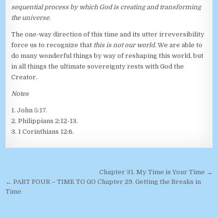
sequential process by which God is creating and transforming
the universe.
The one-way direction of this time and its utter irreversibility
force us to recognize that
this is not our world.
We are able to
do many wonderful things by way of reshaping this world, but
in all things the ultimate sovereignty rests with God the
Creator.
Notes
1. John 5:17.
2. Philippians 2:12-13.
3. 1 Corinthians 12:6.
Post navigation
Chapter 31. My Time is Your Time →
← PART FOUR – TIME TO GO Chapter 29. Getting the Breaks in
Time