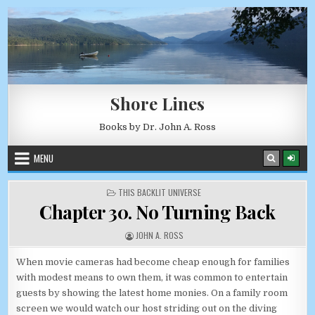
Skip to content
AUGUST 7, 2026
Shore Lines
Books by Dr. John A. Ross
MENU
POSTED IN
THIS BACKLIT UNIVERSE
Chapter 30. No Turning Back
AUTHOR:
JOHN A. ROSS
When movie cameras had become cheap enough for families
with modest means to own them, it was common to entertain
guests by showing the latest home monies. On a family room
screen we would watch our host striding out on the diving