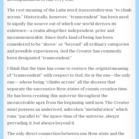
The root meaning of the Latin word
transcendere
was “to climb
across.” Historically, however, “transcendent” has been used
to signify the source out of which our world derives its
existence—a realm altogether independent, prior and
incommensurable. Since God’s kind of being has been
considered to be “above” or “beyond” all ordinary categories
and possible experiences, God the Creator has commonly
been designated “transcendent.”
I think that the time has come to restore the
original
meaning
of “transcendent” with respect to God. He is the one—the only
one— whose being “climbs across” all the abysses that
separate the successive Now-states of cosmic creation time.
He has been creating this universe throughout the
inconceivable ages from the beginning until now. The Creator
must possess an underived, unbroken “metaduration” which
runs “parallel to” the space-time of the universe, always
pervading it, but always beyond it.
The only direct connection between one Now-state and the