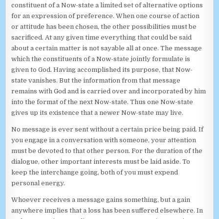
constituent of a Now-state a limited set of alternative options
for an expression of preference. When one course of action
or attitude has been chosen, the other possibilities must be
sacrificed. At any given time everything that could be said
about a certain matter is not sayable all at once. The message
which the constituents of a Now-state jointly formulate is
given to God. Having accomplished its purpose, that Now-
state vanishes. But the information from that message
remains with God and is carried over and incorporated by him
into the format of the next Now-state. Thus one Now-state
gives up its existence that a newer Now-state may live.
No message is ever sent without a certain price being paid. If
you engage in a conversation with someone, your attention
must be devoted to that other person. For the duration of the
dialogue, other important interests must be laid aside. To
keep the interchange going, both of you must expend
personal energy.
Whoever receives a message gains something, but a gain
anywhere implies that a loss has been suffered elsewhere. In