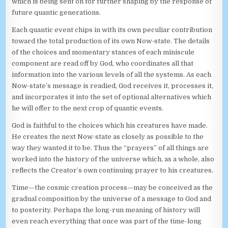
which is being sent on for further shaping by the response of
future quantic generations.
Each quantic event chips in with its own peculiar contribution
toward the total production of its own Now-state. The details
of the choices and momentary stances of each miniscule
component are read off by God, who coordinates all that
information into the various levels of all the systems. As each
Now-state’s message is readied, God receives it, processes it,
and incorporates it into the set of optional alternatives which
he will offer to the next crop of quantic events.
God is faithful to the choices which his creatures have made.
He creates the next Now-state as closely as possible to the
way they wanted it to be. Thus the “prayers” of all things are
worked into the history of the universe which, as a whole, also
reflects the Creator’s own continuing prayer to his creatures.
Time—the cosmic creation process—may be conceived as the
gradual composition by the universe of a message to God and
to posterity. Perhaps the long-run meaning of history will
even reach everything that once was part of the time-long