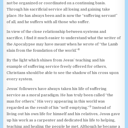
not be organized or coordinated on a continuing basis.
Through his sacrificial service all losing and gaining take
place. He has always been and is now the “suffering servant”
of all, and he suffers with all those who suffer.
In view of the close relationship between systems and
sacrifice, I find it much easier to understand what the writer of
the Apocalypse may have meant when he wrote of “the Lamb
8
slain from the foundation of the world.”
By the light which shines from Jesus’ teaching and his
example of suffering service freely offered for others,
Christians should be able to see the shadow of his cross upon
every system.
Jesus’ followers have always taken his life of suffering
service as a moral paradigm. He has truly been called “the
man for others.” His very appearing in this world was
9
regarded as the result of his “self-emptying.”
Instead of
living out his own life for himself and his relatives, Jesus gave
up his work as a carpenter and dedicated his life to helping,
teaching and healing the people he met. Although he became a