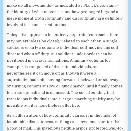
make up all movements—as indicated by Planck’s constant—
the identity of what moves is somehow prolonged beyond a
mere moment. Both continuity and discontinuity are definitely
involved in cosmic creation time.
Things that appear to be entirely separate from each other
may nevertheless be closely related to each other. A single
soldier is clearly a separate individual, self-moving and self-
directed when off duty. But soldiers under orders can be
positioned in various formations. A military column, for
example, is composed of discrete individuals, but
nevertheless it can move off as though it were a
supraindividual unit, moving forward, backward or sideways,
or turning comers at slow or quick march until it finally comes
to an abrupt halt and is dismissed. The social bonding that
transforms individuals into a larger marching unicity may be
invisible but it is nonetheless effective.
As an illustration of how continuity can exist in the midst of
indubitable discreteness, nothing can serve much better than
a coat of mail. This ingenious flexible armor protected well-to-