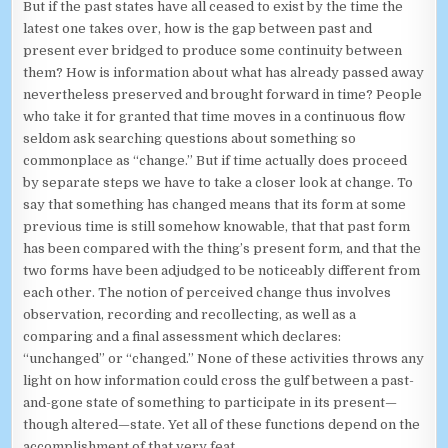
But if the past states have all ceased to exist by the time the
latest one takes over, how is the gap between past and
present ever bridged to produce some continuity between
them? How is information about what has already passed away
nevertheless preserved and brought forward in time? People
who take it for granted that time moves in a continuous flow
seldom ask searching questions about something so
commonplace as “change.” But if time actually does proceed
by separate steps we have to take a closer look at change. To
say that something has changed means that its form at some
previous time is still somehow knowable, that that past form
has been compared with the thing’s present form, and that the
two forms have been adjudged to be noticeably different from
each other. The notion of perceived change thus involves
observation, recording and recollecting, as well as a
comparing and a final assessment which declares:
“unchanged” or “changed.” None of these activities throws any
light on how information could cross the gulf between a past-
and-gone state of something to participate in its present—
though altered—state. Yet all of these functions depend on the
accomplishment of that very feat.