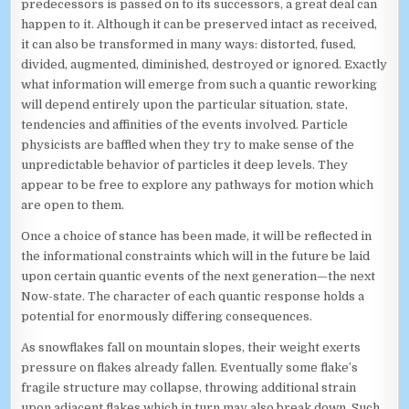
predecessors is passed on to its successors, a great deal can
happen to it. Although it can be preserved intact as received,
it can also be transformed in many ways: distorted, fused,
divided, augmented, diminished, destroyed or ignored. Exactly
what information will emerge from such a quantic reworking
will depend entirely upon the particular situation, state,
tendencies and affinities of the events involved. Particle
physicists are baffled when they try to make sense of the
unpredictable behavior of particles it deep levels. They
appear to be free to explore any pathways for motion which
are open to them.
Once a choice of stance has been made, it will be reflected in
the informational constraints which will in the future be laid
upon certain quantic events of the next generation—the next
Now-state. The character of each quantic response holds a
potential for enormously differing consequences.
As snowflakes fall on mountain slopes, their weight exerts
pressure on flakes already fallen. Eventually some flake’s
fragile structure may collapse, throwing additional strain
upon adjacent flakes which in turn may also break down. Such