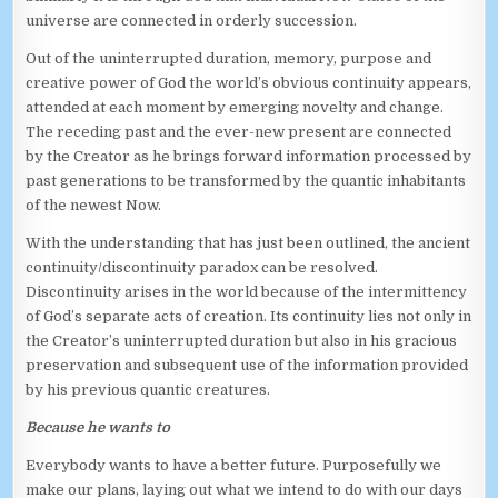
universe are connected in orderly succession.
Out of the uninterrupted duration, memory, purpose and
creative power of God the world’s obvious continuity appears,
attended at each moment by emerging novelty and change.
The receding past and the ever-new present are connected
by the Creator as he brings forward information processed by
past generations to be transformed by the quantic inhabitants
of the newest Now.
With the understanding that has just been outlined, the ancient
continuity/discontinuity paradox can be resolved.
Discontinuity arises in the world because of the intermittency
of God’s separate acts of creation. Its continuity lies not only in
the Creator’s uninterrupted duration but also in his gracious
preservation and subsequent use of the information provided
by his previous quantic creatures.
Because he wants to
Everybody wants to have a better future. Purposefully we
make our plans, laying out what we intend to do with our days