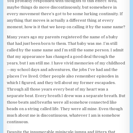
You probably responded with thoughts to this effect: Well,
maybe things do move discontinuously, but somewhere in
every movement there’s got to be some lurking continuity. If
anything that moves is actually a different thing at every
moment, how is it that we keep on calling it by the same name?
Many years ago my parents registered the name of a baby
that had just been born to them. That baby was me. I’m still
called by the same name and I’m still the same person. I admit
that my appearance has changed a good deal through the
years, but I am still me. I have vivid memories of my childhood
—my school days and adventures, the jobs I’ve had and the
places I’ve lived. Other people also remember episodes in
which I figured, and they tell about my former escapades.
Through all those years every beat of my heart was a
separate beat. Every breath I drew was a separate breath. But
those beats and breaths were all somehow connected like
beads on a string called life. They were all mine. Even though
much about me is discontinuous, whatever I am is somehow
continuous.
Despite the innumerable miniscule jumps and jitters that