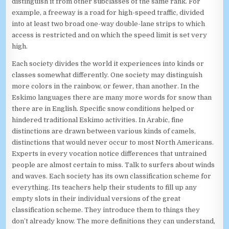
distinguish it from other subclasses of the same rank. For
example, a freeway is a road for high-speed traffic, divided
into at least two broad one-way double-lane strips to which
access is restricted and on which the speed limit is set very
high.
Each society divides the world it experiences into kinds or
classes somewhat differently. One society may distinguish
more colors in the rainbow, or fewer, than another. In the
Eskimo languages there are many more words for snow than
there are in English. Specific snow conditions helped or
hindered traditional Eskimo activities. In Arabic, fine
distinctions are drawn between various kinds of camels,
distinctions that would never occur to most North Americans.
Experts in every vocation notice differences that untrained
people are almost certain to miss. Talk to surfers about winds
and waves. Each society has its own classification scheme for
everything. Its teachers help their students to fill up any
empty slots in their individual versions of the great
classification scheme. They introduce them to things they
don’t already know. The more definitions they can understand,