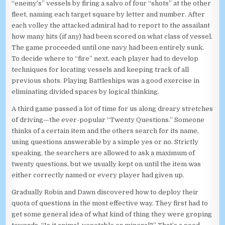
“enemy’s” vessels by firing a salvo of four “shots” at the other
fleet, naming each target square by letter and number. After
each volley the attacked admiral had to report to the assailant
how many hits (if any) had been scored on what class of vessel.
The game proceeded until one navy had been entirely sunk.
To decide where to “fire” next, each player had to develop
techniques for locating vessels and keeping track of all
previous shots. Playing Battleships was a good exercise in
eliminating divided spaces by logical thinking.
A third game passed a lot of time for us along dreary stretches
of driving—the ever-popular “Twenty Questions.” Someone
thinks of a certain item and the others search for its name,
using questions answerable by a simple yes or no. Strictly
speaking, the searchers are allowed to ask a maximum of
twenty questions, but we usually kept on until the item was
either correctly named or every player had given up.
Gradually Robin and Dawn discovered how to deploy their
quota of questions in the most effective way. They first had to
get some general idea of what kind of thing they were groping