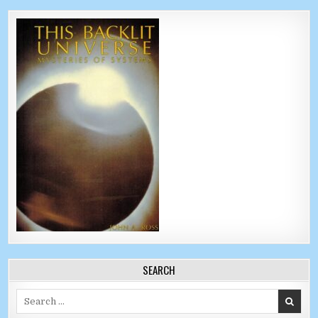
SEARCH
Search for: