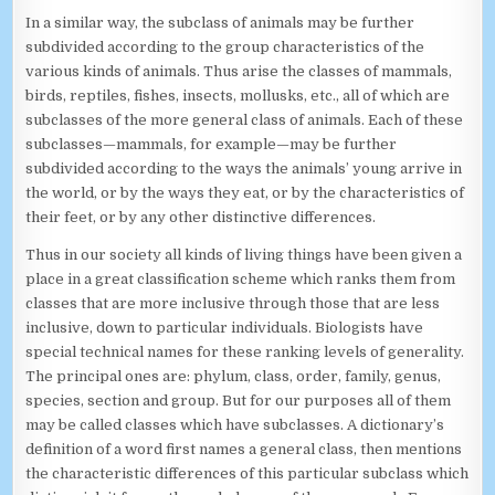
In a similar way, the subclass of animals may be further
subdivided according to the group characteristics of the
various kinds of animals. Thus arise the classes of mammals,
birds, reptiles, fishes, insects, mollusks, etc., all of which are
subclasses of the more general class of animals. Each of these
subclasses—mammals, for example—may be further
subdivided according to the ways the animals’ young arrive in
the world, or by the ways they eat, or by the characteristics of
their feet, or by any other distinctive differences.
Thus in our society all kinds of living things have been given a
place in a great classification scheme which ranks them from
classes that are more inclusive through those that are less
inclusive, down to particular individuals. Biologists have
special technical names for these ranking levels of generality.
The principal ones are: phylum, class, order, family, genus,
species, section and group. But for our purposes all of them
may be called classes which have subclasses. A dictionary’s
definition of a word first names a general class, then mentions
the characteristic differences of this particular subclass which