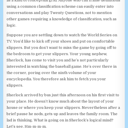
as a kind of conceptual grid. Anyone who can frame definitions
using a common classification scheme can easily enter into
conversations and play Twenty Questions, not to mention
other games requiring a knowledge of classification, such as
logic.
Suppose you are settling down to watch the World Series on
TV. You’d like to kick off your shoes and put on comfortable
slippers. But you don’t want to miss the game by going off to
the bedroom to get your slippers. Your young nephew,
Sherlock, has come to visit you and he’s not particularly
interested in watching the baseball game. He’s over there in
the corner, poring over the ninth volume of your
encyclopedia. You therefore ask him to fetch you your
slippers.
Sherlock arrived by bus just this afternoon on his first visit to
your place. He doesn’t know much about the layout of your
house or where you keep your slippers. Nevertheless after a
brief pause he nods, gets up and leaves the family room. The
lad is thinking. What is going on in Sherlock’s logical mind?
Let’s see. Hm-m-m-m.