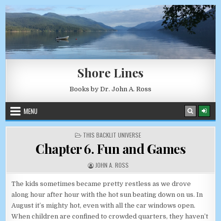
Skip to content
AUGUST 6, 2026
Shore Lines
Books by Dr. John A. Ross
MENU
POSTED IN
THIS BACKLIT UNIVERSE
Chapter 6. Fun and Games
AUTHOR:
JOHN A. ROSS
The kids sometimes became pretty restless as we drove
along hour after hour with the hot sun beating down on us. In
August it’s mighty hot, even with all the car windows open.
When children are confined to crowded quarters, they haven’t