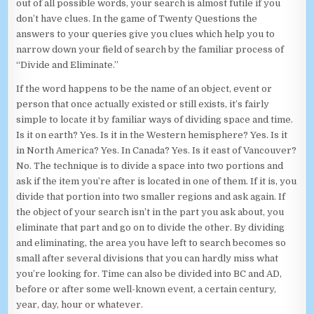
out of all possible words, your search is almost futile if you
don’t have clues. In the game of Twenty Questions the
answers to your queries give you clues which help you to
narrow down your field of search by the familiar process of
“Divide and Eliminate.”
If the word happens to be the name of an object, event or
person that once actually existed or still exists, it’s fairly
simple to locate it by familiar ways of dividing space and time.
Is it on earth? Yes. Is it in the Western hemisphere? Yes. Is it
in North America? Yes. In Canada? Yes. Is it east of Vancouver?
No. The technique is to divide a space into two portions and
ask if the item you’re after is located in one of them. If it is, you
divide that portion into two smaller regions and ask again. If
the object of your search isn’t in the part you ask about, you
eliminate that part and go on to divide the other. By dividing
and eliminating, the area you have left to search becomes so
small after several divisions that you can hardly miss what
you’re looking for. Time can also be divided into BC and AD,
before or after some well-known event, a certain century,
year, day, hour or whatever.