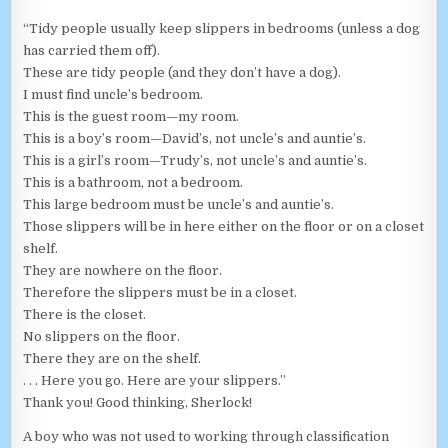
“Tidy people usually keep slippers in bedrooms (unless a dog
has carried them off).
These are tidy people (and they don’t have a dog).
I must find uncle’s bedroom.
This is the guest room—my room.
This is a boy’s room—David’s, not uncle’s and auntie’s.
This is a girl’s room—Trudy’s, not uncle’s and auntie’s.
This is a bathroom, not a bedroom.
This large bedroom must be uncle’s and auntie’s.
Those slippers will be in here either on the floor or on a closet
shelf.
They are nowhere on the floor.
Therefore the slippers must be in a closet.
There is the closet.
No slippers on the floor.
There they are on the shelf.
. . . Here you go. Here are your slippers.”
Thank you! Good thinking, Sherlock!
A boy who was not used to working through classification