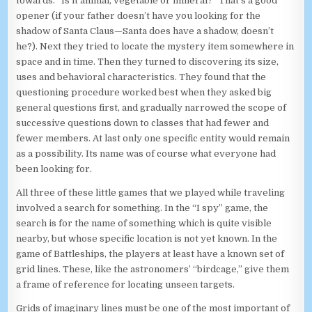
towards. “Is it animal, vegetable or mineral?” That’s a good
opener (if your father doesn’t have you looking for the
shadow of Santa Claus—Santa does have a shadow, doesn’t
he?). Next they tried to locate the mystery item somewhere in
space and in time. Then they turned to discovering its size,
uses and behavioral characteristics. They found that the
questioning procedure worked best when they asked big
general questions first, and gradually narrowed the scope of
successive questions down to classes that had fewer and
fewer members. At last only one specific entity would remain
as a possibility. Its name was of course what everyone had
been looking for.
All three of these little games that we played while traveling
involved a search for something. In the “I spy” game, the
search is for the name of something which is quite visible
nearby, but whose specific location is not yet known. In the
game of Battleships, the players at least have a known set of
grid lines. These, like the astronomers’ “birdcage,” give them
a frame of reference for locating unseen targets.
Grids of imaginary lines must be one of the most important of