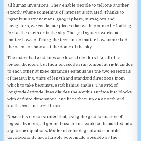
all human inventions. They enable people to tell one another
exactly where something of interest is situated. Thanks to
ingenious astronomers, geographers, surveyors and
navigators, we can locate places that we happen to be looking
for on the earth or in the sky. The grid system works no
matter how confusing the terrain, no matter how unmarked
the ocean or how vast the dome of the sky.
The individual grid lines are logical dividers like all other
logical dividers, but their crossed arrangement at right angles
to each other at fixed distances establishes the two essentials
of measuring: units of length and standard directions from
which to take bearings, establishing angles. The grid of
longitude-latitude lines divides the earth’s surface into blocks
with definite dimensions, and lines them up on a north-and-
south, east-and-west basis.
Descartes demonstrated that, using the grid formation of
logical dividers, all geometrical forms could be translated into
algebraic equations. Modern technological and scientific
developments have largely been made possible by the