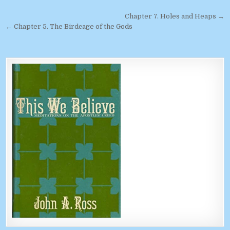
Post navigation
Chapter 7. Holes and Heaps →
← Chapter 5. The Birdcage of the Gods