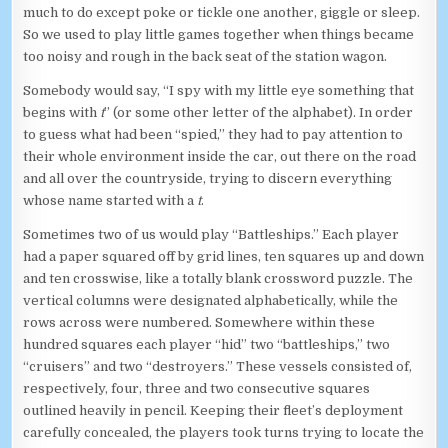
much to do except poke or tickle one another, giggle or sleep.
So we used to play little games together when things became
too noisy and rough in the back seat of the station wagon.
Somebody would say, “I spy with my little eye something that
begins with
t
” (or some other letter of the alphabet). In order
to guess what had been “spied,” they had to pay attention to
their whole environment inside the car, out there on the road
and all over the countryside, trying to discern everything
whose name started with a
t
.
Sometimes two of us would play “Battleships.” Each player
had a paper squared off by grid lines, ten squares up and down
and ten crosswise, like a totally blank crossword puzzle. The
vertical columns were designated alphabetically, while the
rows across were numbered. Somewhere within these
hundred squares each player “hid” two “battleships,” two
“cruisers” and two “destroyers.” These vessels consisted of,
respectively, four, three and two consecutive squares
outlined heavily in pencil. Keeping their fleet’s deployment
carefully concealed, the players took turns trying to locate the