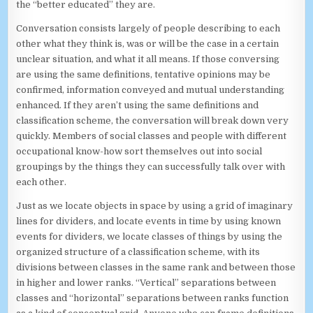
the “better educated” they are.
Conversation consists largely of people describing to each
other what they think is, was or will be the case in a certain
unclear situation, and what it all means. If those conversing
are using the same definitions, tentative opinions may be
confirmed, information conveyed and mutual understanding
enhanced. If they aren’t using the same definitions and
classification scheme, the conversation will break down very
quickly. Members of social classes and people with different
occupational know-how sort themselves out into social
groupings by the things they can successfully talk over with
each other.
Just as we locate objects in space by using a grid of imaginary
lines for dividers, and locate events in time by using known
events for dividers, we locate classes of things by using the
organized structure of a classification scheme, with its
divisions between classes in the same rank and between those
in higher and lower ranks. “Vertical” separations between
classes and “horizontal” separations between ranks function