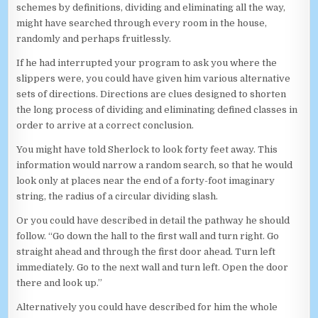
schemes by definitions, dividing and eliminating all the way,
might have searched through every room in the house,
randomly and perhaps fruitlessly.
If he had interrupted your program to ask you where the
slippers were, you could have given him various alternative
sets of directions. Directions are clues designed to shorten
the long process of dividing and eliminating defined classes in
order to arrive at a correct conclusion.
You might have told Sherlock to look forty feet away. This
information would narrow a random search, so that he would
look only at places near the end of a forty-foot imaginary
string, the radius of a circular dividing slash.
Or you could have described in detail the pathway he should
follow. “Go down the hall to the first wall and turn right. Go
straight ahead and through the first door ahead. Turn left
immediately. Go to the next wall and turn left. Open the door
there and look up.”
Alternatively you could have described for him the whole