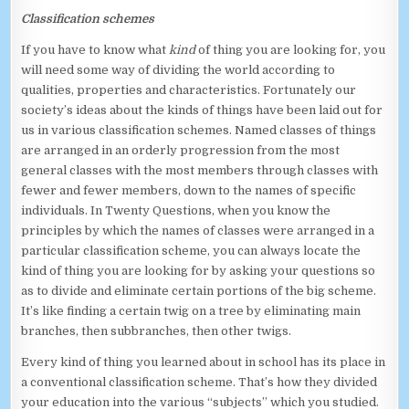
Classification schemes
If you have to know what
kind
of thing you are looking for, you
will need some way of dividing the world according to
qualities, properties and characteristics. Fortunately our
society’s ideas about the kinds of things have been laid out for
us in various classification schemes. Named classes of things
are arranged in an orderly progression from the most
general classes with the most members through classes with
fewer and fewer members, down to the names of specific
individuals. In Twenty Questions, when you know the
principles by which the names of classes were arranged in a
particular classification scheme, you can always locate the
kind of thing you are looking for by asking your questions so
as to divide and eliminate certain portions of the big scheme.
It’s like finding a certain twig on a tree by eliminating main
branches, then subbranches, then other twigs.
Every kind of thing you learned about in school has its place in
a conventional classification scheme. That’s how they divided
your education into the various “subjects” which you studied.