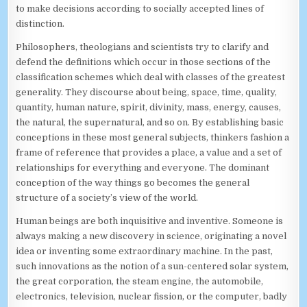
to make decisions according to socially accepted lines of
distinction.
Philosophers, theologians and scientists try to clarify and
defend the definitions which occur in those sections of the
classification schemes which deal with classes of the greatest
generality. They discourse about being, space, time, quality,
quantity, human nature, spirit, divinity, mass, energy, causes,
the natural, the supernatural, and so on. By establishing basic
conceptions in these most general subjects, thinkers fashion a
frame of reference that provides a place, a value and a set of
relationships for everything and everyone. The dominant
conception of the way things go becomes the general
structure of a society’s view of the world.
Human beings are both inquisitive and inventive. Someone is
always making a new discovery in science, originating a novel
idea or inventing some extraordinary machine. In the past,
such innovations as the notion of a sun-centered solar system,
the great corporation, the steam engine, the automobile,
electronics, television, nuclear fission, or the computer, badly