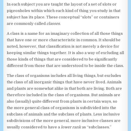
In each subject you are taught the layout of a set of slots or
pigeonholes within which each kind of thing you study in that
subject has its place. These conceptual “slots” or containers
are commonly called
classes
.
A class is a name for an imaginary collection of all those things
that have one or more characteristic in common. It should be
noted, however, that classification is not merely a device for
keeping similar things together. It is also a way of excluding all
those kinds of things that are considered to be significantly
different from those that are understood to be inside the class.
The class of organisms includes all living things, but excludes
the class of all inorganic things that have never lived. Animals
and plants are somewhat alike in that both are living. Both are
therefore included in the class of organisms. But animals are
also (usually) quite different from plants in certain ways, so
the more general class of organisms is subdivided into the
subclass of animals and the subclass of plants. Less inclusive
subdivisions of the more general, more inclusive classes are
usually considered to have a
lower rank
as “subclasses.”