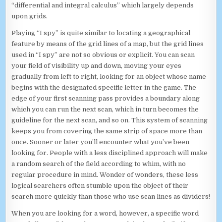
“differential and integral calculus” which largely depends
upon grids.
Playing “I spy” is quite similar to locating a geographical
feature by means of the grid lines of a map, but the grid lines
used in “I spy” are not so obvious or explicit. You can scan
your field of visibility up and down, moving your eyes
gradually from left to right, looking for an object whose name
begins with the designated specific letter in the game. The
edge of your first scanning pass provides a boundary along
which you can run the next scan, which in turn becomes the
guideline for the next scan, and so on. This system of scanning
keeps you from covering the same strip of space more than
once. Sooner or later you’ll encounter what you’ve been
looking for. People with a less disciplined approach will make
a random search of the field according to whim, with no
regular procedure in mind. Wonder of wonders, these less
logical searchers often stumble upon the object of their
search more quickly than those who use scan lines as dividers!
When you are looking for a word, however, a specific word