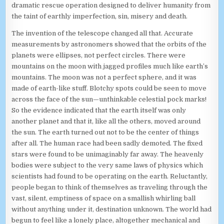
dramatic rescue operation designed to deliver humanity from
the taint of earthly imperfection, sin, misery and death.
The invention of the telescope changed all that. Accurate
measurements by astronomers showed that the orbits of the
planets were ellipses, not perfect circles. There were
mountains on the moon with jagged profiles much like earth’s
mountains. The moon was not a perfect sphere, and it was
made of earth-like stuff. Blotchy spots could be seen to move
across the face of the sun—unthinkable celestial pock marks!
So the evidence indicated that the earth itself was only
another planet and that it, like all the others, moved around
the sun. The earth turned out not to be the center of things
after all. The human race had been sadly demoted. The fixed
stars were found to be unimaginably far away. The heavenly
bodies were subject to the very same laws of physics which
scientists had found to be operating on the earth. Reluctantly,
people began to think of themselves as traveling through the
vast, silent, emptiness of space on a smallish whirling ball
without anything under it, destination unknown. The world had
begun to feel like a lonely place, altogether mechanical and