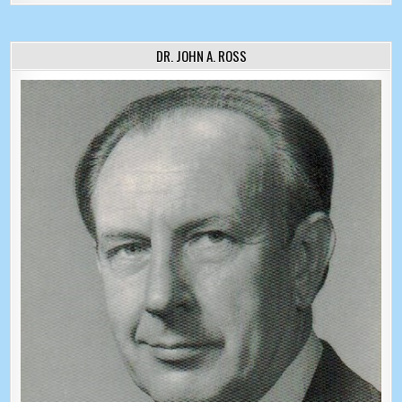
DR. JOHN A. ROSS