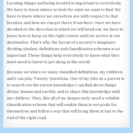
Locating things and being located is important to everybody.
We have to know where to look for what we want to find. We
have to know where we ourselves are with respect to that
location, and how we can get there from here. Once we have
decided on the direction in which we will head out, we have to
know how to keep on the right course until we arrive at our
destination. That’s why the layout of a society’s imaginary
dividing slashes, definitions and classification schemes is so
important. These things help everybody to know what they
most need to know to get along in the world.
Because we share so many classified definitions, my children
and I can play Twenty Questions. One of my jobs as a parent is
to search out the surest knowledge I can find about things
divine, human and earthly, and to share this knowledge with
my children. They, like all of us, desperately need a reliable
classification scheme that will enable them to set goals for
themselves and follow a way that will bring them at last to the
end of the right road.