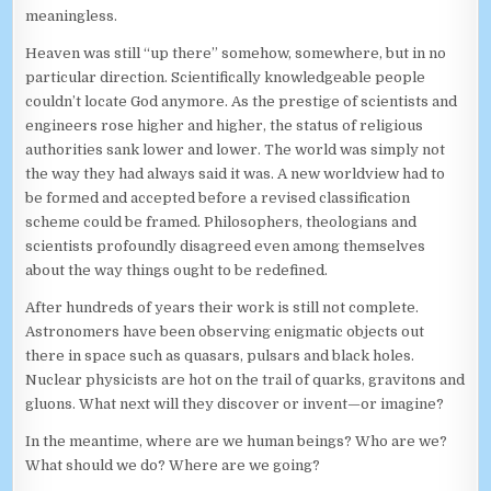
meaningless.
Heaven was still “up there” somehow, somewhere, but in no
particular direction. Scientifically knowledgeable people
couldn’t locate God anymore. As the prestige of scientists and
engineers rose higher and higher, the status of religious
authorities sank lower and lower. The world was simply not
the way they had always said it was. A new worldview had to
be formed and accepted before a revised classification
scheme could be framed. Philosophers, theologians and
scientists profoundly disagreed even among themselves
about the way things ought to be redefined.
After hundreds of years their work is still not complete.
Astronomers have been observing enigmatic objects out
there in space such as quasars, pulsars and black holes.
Nuclear physicists are hot on the trail of quarks, gravitons and
gluons. What next will they discover or invent—or imagine?
In the meantime, where are we human beings? Who are we?
What should we do? Where are we going?