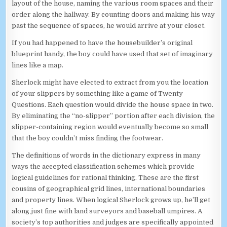
layout of the house, naming the various room spaces and their
order along the hallway. By counting doors and making his way
past the sequence of spaces, he would arrive at your closet.
If you had happened to have the housebuilder’s original
blueprint handy, the boy could have used that set of imaginary
lines like a map.
Sherlock might have elected to extract from you the location
of your slippers by something like a game of Twenty
Questions. Each question would divide the house space in two.
By eliminating the “no-slipper” portion after each division, the
slipper-containing region would eventually become so small
that the boy couldn’t miss finding the footwear.
The definitions of words in the dictionary express in many
ways the accepted classification schemes which provide
logical guidelines for rational thinking. These are the first
cousins of geographical grid lines, international boundaries
and property lines. When logical Sherlock grows up, he’ll get
along just fine with land surveyors and baseball umpires. A
society’s top authorities and judges are specifically appointed