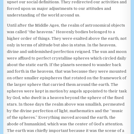
upset our social definitions. They redirected our activities and
forced upon us major adjustments to our attitudes and
understanding of the world around us.
Until after the Middle Ages, the realm of astronomical objects
was called “the heavens.” Heavenly bodies belonged to a
higher order of things. They were exalted above the earth, not
only in terms of altitude but also in status. In the heavens,
divine and unblemished perfection reigned. The sun and moon
were affixed to perfect crystalline spheres which circled daily
about the static earth. If the planets seemed to wander back
and forth in the heavens, that was because they were mounted
on other smaller epispheres that rotated on the framework of
the larger sphere that carried them around the earth. The
spheres were kept in motion by angels appointed to their task
by God, who dwelt in a heaven beyond the sphere of the fixed
stars. In those days the realm above was smallish, permeated
by the divine perfection of light, mathematics and the “music
of the spheres.” Everything moved around the earth, the
abode of humankind, which was the center of God’s attention.
The earth was chiefly important because it was the scene of a