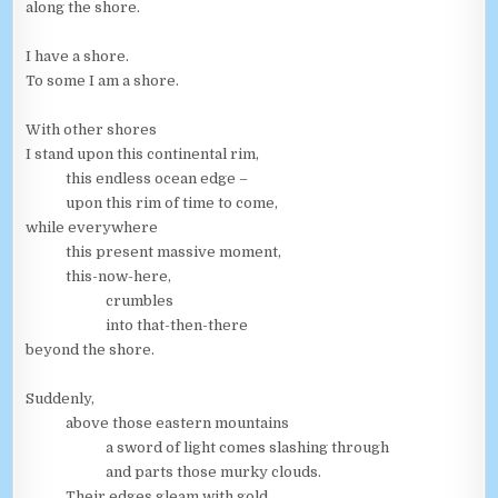
along the shore.
I have a shore.
To some I am a shore.
With other shores
I stand upon this continental rim,
this endless ocean edge –
upon this rim of time to come,
while everywhere
this present massive moment,
this-now-here,
crumbles
into that-then-there
beyond the shore.
Suddenly,
above those eastern mountains
a sword of light comes slashing through
and parts those murky clouds.
Their edges gleam with gold.