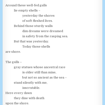
Around these well-fed gulls
lie empty shells –
yesterday the shores
of soft-fleshed lives.
Behind those sturdy walls
dim dreams were dreamed
in safety from the rasping sea.
But that was yesterday.
Today those shells
are shore.
The gulls –
gray statues whose ancestral race
is older still than mine,
but not so ancient as the sea –
stand silently with me,
inscrutable.
Here every dawn
they dine with death
upon the shore.