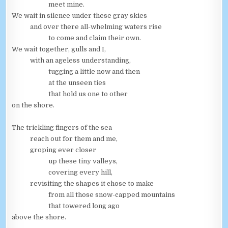
meet mine.
We wait in silence under these gray skies
and over there all-whelming waters rise
to come and claim their own.
We wait together, gulls and I,
with an ageless understanding,
tugging a little now and then
at the unseen ties
that hold us one to other
on the shore.
The trickling fingers of the sea
reach out for them and me,
groping ever closer
up these tiny valleys,
covering every hill,
revisiting the shapes it chose to make
from all those snow-capped mountains
that towered long ago
above the shore.