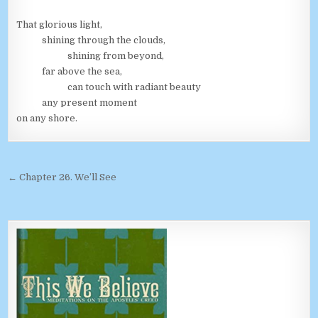
That glorious light,
shining through the clouds,
shining from beyond,
far above the sea,
can touch with radiant beauty
any present moment
on any shore.
Post navigation
← Chapter 26. We’ll See