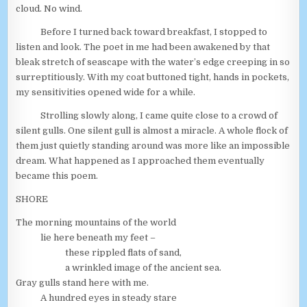
cloud. No wind.
Before I turned back toward breakfast, I stopped to
listen and look. The poet in me had been awakened by that
bleak stretch of seascape with the water’s edge creeping in so
surreptitiously. With my coat buttoned tight, hands in pockets,
my sensitivities opened wide for a while.
Strolling slowly along, I came quite close to a crowd of
silent gulls. One silent gull is almost a miracle. A whole flock of
them just quietly standing around was more like an impossible
dream. What happened as I approached them eventually
became this poem.
SHORE
The morning mountains of the world
lie here beneath my feet –
these rippled flats of sand,
a wrinkled image of the ancient sea.
Gray gulls stand here with me.
A hundred eyes in steady stare