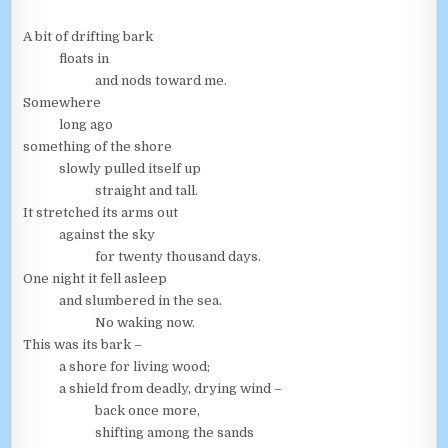
A bit of drifting bark
floats in
and nods toward me.
Somewhere
long ago
something of the shore
slowly pulled itself up
straight and tall.
It stretched its arms out
against the sky
for twenty thousand days.
One night it fell asleep
and slumbered in the sea.
No waking now.
This was its bark –
a shore for living wood;
a shield from deadly, drying wind –
back once more,
shifting among the sands