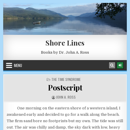
Skip to content
AUGUST 9, 2026
Shore Lines
Books by Dr. John A. Ross
MENU
POSTED IN
THE TIME SYNDROME
Postscript
AUTHOR:
JOHN A. ROSS
One morning on the eastern shore of a western island, I
awakened early and decided to go for a walk along the beach.
The firm sand bore no footprints but my own. The tide was still
out. The air was chilly and damp, the sky dark with low, heavy