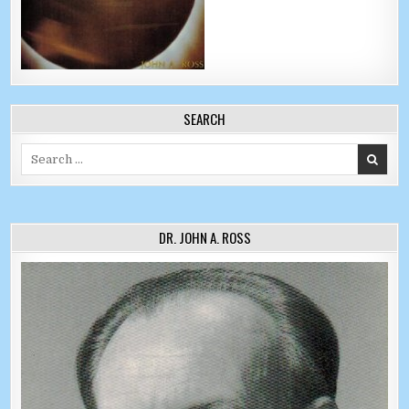
SEARCH
Search for:
DR. JOHN A. ROSS