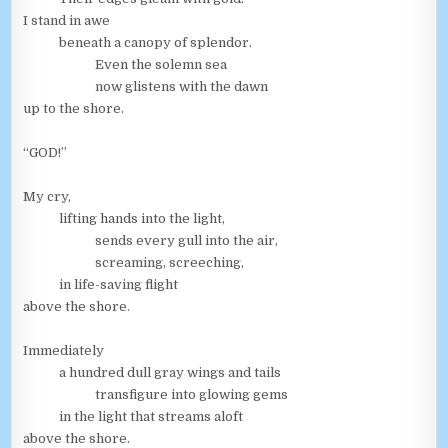
I stand in awe
beneath a canopy of splendor.
Even the solemn sea
now glistens with the dawn
up to the shore.
“GOD!”
My cry,
lifting hands into the light,
sends every gull into the air,
screaming, screeching,
in life-saving flight
above the shore.
Immediately
a hundred dull gray wings and tails
transfigure into glowing gems
in the light that streams aloft
above the shore.