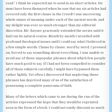
read.” I think he expected me to send in six short articles. He
must have been dismayed when he saw that my six articles had
covered only the first clause in the Creed! I was uncovering
whole mines of meaning under each of the ancient words, and
my delight was ever so much stronger than my editorial
discretion. Mr. Rayner graciously extended the series until it
had run its natural course. Month by month I wrestled with
profound theological issues until I could say what I believed in
a few simple words. Clause by clause, word by word, I pressed
on, forced to say something about everything. I was unable to
avoid any of those unpopular phrases about which few people
have much good to say. If I had not been compelled to consider
all of those subjects carefully, I might have bypassed them
rather lightly. Yet often I discovered that neglecting these
phrases has deprived many of us of the satisfaction of
possessing a complete panorama of faith.
Many of the letters which came to me during the run of the
articles expressed the hope that they would be reprinted
soon in the form of a book. I could not easily discount so much