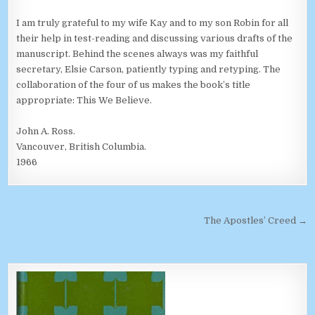
I am truly grateful to my wife Kay and to my son Robin for all
their help in test-reading and discussing various drafts of the
manuscript. Behind the scenes always was my faithful
secretary, Elsie Carson, patiently typing and retyping. The
collaboration of the four of us makes the book’s title
appropriate: This We Believe.
John A. Ross.
Vancouver, British Columbia.
1966
Post navigation
The Apostles’ Creed →