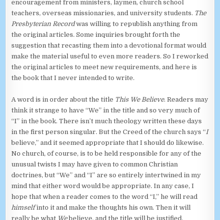
encouragement from ministers, laymen, church school
teachers, overseas missionaries, and university students.
The
Presbyterian Record
was willing to republish anything from
the original articles. Some inquiries brought forth the
suggestion that recasting them into a devotional format would
make the material useful to even more readers. So I reworked
the original articles to meet new requirements, and here is
the book that I never intended to write.
A word is in order about the title
This We Believe
. Readers may
think it strange to have “We” in the title and so very much of
“I” in the book. There isn’t much theology written these days
in the first person singular. But the Creed of the church says “
I
believe,” and it seemed appropriate that I should do likewise.
No church, of course, is to be held responsible for any of the
unusual twists I may have given to common Christian
doctrines, but “We” and “I” are so entirely intertwined in my
mind that either word would be appropriate. In any case, I
hope that when a reader comes to the word “I,” he will read
himself
into it and make the thoughts his own. Then it will
really be what
We
believe, and the title will be justified.