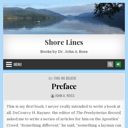
Skip to content
AUGUST 7, 2026
Shore Lines
Books by Dr. John A. Ross
MENU
POSTED IN
THIS WE BELIEVE
Preface
AUTHOR:
JOHN A. ROSS
This is my first book. I never really intended to write a book at
all. DeCourcy H. Rayner, the editor of
The Presbyterian Record
,
asked me to write a series of articles for him on the Apostles’
Creed. “Something different,” he said, “something a layman can