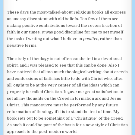
These days the most-talked-about religious books all express
an uneasy discontent with old beliefs. Too few of them are
making positive contributions toward the reconstruction of
faith in our times. It was good discipline for me to set myself
the task of writing out what I believe in
positive
, rather than
negative terms.
The study of theology is not often conducted in a devotional
spirit, and I was pleased to see that this can be done. Also I
have noticed that all too much theological writing about creeds
and confessions of faith has little to do with Christ who, after
all, ought to be at the very center of all the ideas which can
properly be called Christian. It gave me great satisfaction to
set all my thoughts on the Creed in formation around Jesus
Christ. This manoeuvre must be performed by any future
reformation of theology if it is to stand the test of time. My
book sets out to be something of a “Christique” of the Creed.
As such it could be part of the basis for a new style of Christian
approach to the post-modern world.