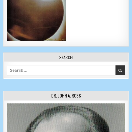
SEARCH
Search for:
DR. JOHN A. ROSS